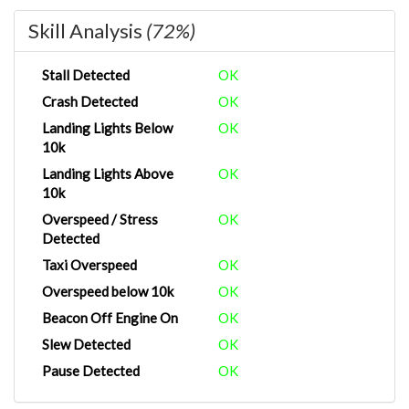
Skill Analysis
(72%)
Stall Detected
OK
Crash Detected
OK
Landing Lights Below
OK
10k
Landing Lights Above
OK
10k
Overspeed / Stress
OK
Detected
Taxi Overspeed
OK
Overspeed below 10k
OK
Beacon Off Engine On
OK
Slew Detected
OK
Pause Detected
OK