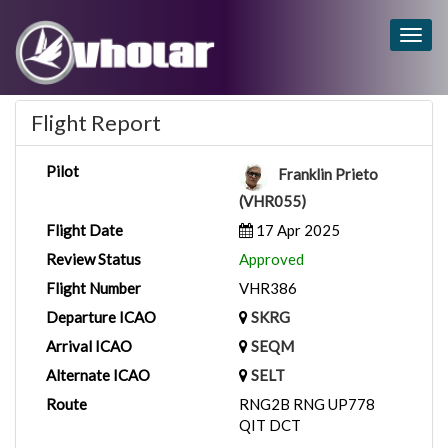
Togg
navig
Flight Report
Pilot
Franklin Prieto
(VHR055)
Flight Date
17 Apr 2025
Review Status
Approved
Flight Number
VHR386
Departure ICAO
SKRG
Arrival ICAO
SEQM
Alternate ICAO
SELT
Route
RNG2B RNG UP778
QIT DCT