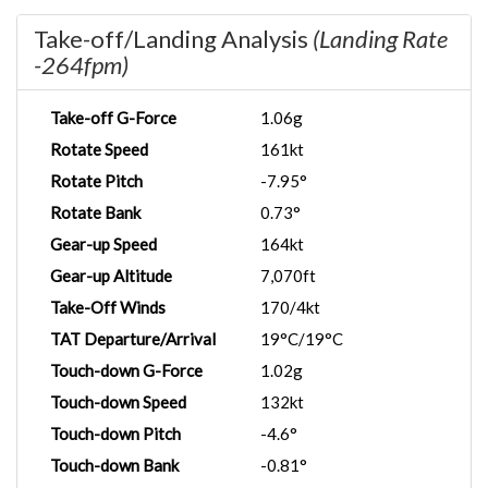
Take-off/Landing Analysis
(Landing Rate
-264fpm)
Take-off G-Force
1.06g
Rotate Speed
161kt
Rotate Pitch
-7.95°
Rotate Bank
0.73°
Gear-up Speed
164kt
Gear-up Altitude
7,070ft
Take-Off Winds
170/4kt
TAT Departure/Arrival
19°C/19°C
Touch-down G-Force
1.02g
Touch-down Speed
132kt
Touch-down Pitch
-4.6°
Touch-down Bank
-0.81°