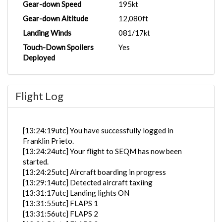
Gear-down Speed
195kt
Gear-down Altitude
12,080ft
Landing Winds
081/17kt
Touch-Down Spoilers
Yes
Deployed
Flight Log
[13:24:19utc] You have successfully logged in
Franklin Prieto.
[13:24:24utc] Your flight to SEQM has now been
started.
[13:24:25utc] Aircraft boarding in progress
[13:29:14utc] Detected aircraft taxiing
[13:31:17utc] Landing lights ON
[13:31:55utc] FLAPS 1
[13:31:56utc] FLAPS 2