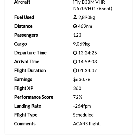
Aircraft
iFly B38M VHR
N670VH (178Seat)
Fuel Used
2,890kg
Distance
469nm
Passengers
123
Cargo
9,069kg
Departure Time
13:24:25
Arrival Time
14:59:03
Flight Duration
01:34:37
Earnings
$630.78
Flight XP
360
Performance Score
72%
Landing Rate
-264fpm
Flight Type
Scheduled
Comments
ACARS flight.