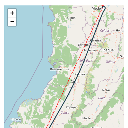
SKRG
VS 82fpm, ALT 36410ft, PITCH -3.07deg, HDG
207deg, TAT -14deg, WIND 089/21kt
+
[14:14:22utc] Aircraft at 36410ft, IAS 263kt, GS
−
470kt, HDG 207deg, TAT -14deg, WIND 089/21kt
[14:24:43utc] Aircraft climbing, IAS 263kt, GS 470kt,
VS 117fpm, ALT 36410ft, PITCH -3.07deg, HDG
207deg, TAT -14deg, WIND 090/22kt
[14:24:55utc] Aircraft at 36410ft, IAS 263kt, GS
470kt, HDG 207deg, TAT -14deg, WIND 089/22kt
[14:26:28utc] Aircraft descending, ALT 36390ft, IAS
263kt, GS 470kt, HDG 208deg, VS -99fpm, TAT
-14deg, WIND 088/19kt
[14:26:38utc] Aircraft at 36410ft, IAS 262kt, GS
470kt, HDG 207deg, TAT -14deg, WIND 085/22kt
[14:28:00utc] Aircraft climbing, IAS 263kt, GS 470kt,
VS 53fpm, ALT 36410ft, PITCH -3deg, HDG 207deg,
TAT -14deg, WIND 089/21kt
[14:28:18utc] Aircraft descending, ALT 36400ft, IAS
263kt, GS 470kt, HDG 207deg, VS -143fpm, TAT
-14deg, WIND 088/21kt
[14:28:34utc] Aircraft at 36390ft, IAS 262kt, GS