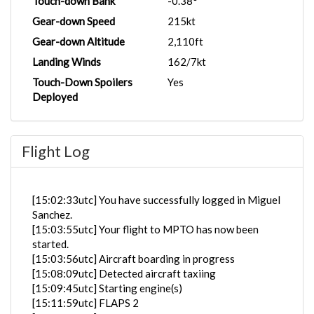
Touch-down Bank
-0.38°
Gear-down Speed
215kt
Gear-down Altitude
2,110ft
Landing Winds
162/7kt
Touch-Down Spoilers
Yes
Deployed
Flight Log
[15:02:33utc] You have successfully logged in Miguel
Sanchez.
[15:03:55utc] Your flight to MPTO has now been
started.
[15:03:56utc] Aircraft boarding in progress
[15:08:09utc] Detected aircraft taxiing
[15:09:45utc] Starting engine(s)
[15:11:59utc] FLAPS 2