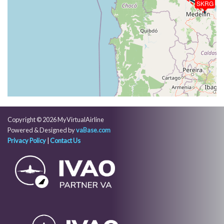
SKRG
[16:12:42utc] Spoilers RETRACTED , IAS 238kt, ALT
710ft
[16:12:45utc] Spoilers DEPLOYED, IAS 232kt, ALT
730ft
[16:12:45utc] Spoilers RETRACTED , IAS 230kt, ALT
740ft
[16:12:45utc] Spoilers DEPLOYED, IAS 230kt, ALT
740ft
[16:12:46utc] Spoilers RETRACTED , IAS 230kt, ALT
740ft
[16:12:47utc] Spoilers DEPLOYED, IAS 226kt, ALT
Copyright © 2026 MyVirtualAirline
760ft
Powered & Designed by
vaBase.com
[16:12:48utc] Spoilers RETRACTED , IAS 226kt, ALT
Privacy Policy
|
Contact Us
760ft
[16:12:56utc] Spoilers DEPLOYED, IAS 225kt, ALT
560ft
[16:12:56utc] Spoilers RETRACTED , IAS 226kt, ALT
550ft
[16:12:58utc] Spoilers DEPLOYED, IAS 221kt, ALT
520ft
[16:12:58utc] Spoilers RETRACTED , IAS 221kt, ALT