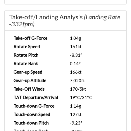
Take-off/Landing Analysis
(Landing Rate
-332fpm)
Take-off G-Force
1.04g
Rotate Speed
161kt
Rotate Pitch
-8.31°
Rotate Bank
0.14°
Gear-up Speed
166kt
Gear-up Altitude
7,020ft
Take-Off Winds
170/5kt
TAT Departure/Arrival
19°C/31°C
Touch-down G-Force
1.14g
Touch-down Speed
127kt
Touch-down Pitch
-9.23°