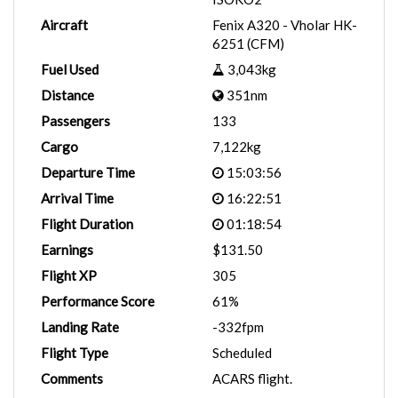
Aircraft
Fenix A320 - Vholar HK-
6251 (CFM)
Fuel Used
3,043kg
Distance
351nm
Passengers
133
Cargo
7,122kg
Departure Time
15:03:56
Arrival Time
16:22:51
Flight Duration
01:18:54
Earnings
$131.50
Flight XP
305
Performance Score
61%
Landing Rate
-332fpm
Flight Type
Scheduled
Comments
ACARS flight.