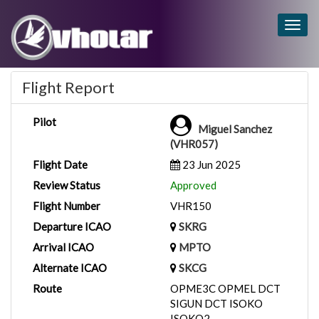
Togg
navig
Flight Report
Pilot
Miguel Sanchez
(VHR057)
Flight Date
23 Jun 2025
Review Status
Approved
Flight Number
VHR150
Departure ICAO
SKRG
Arrival ICAO
MPTO
Alternate ICAO
SKCG
Route
OPME3C OPMEL DCT
SIGUN DCT ISOKO
ISOKO2