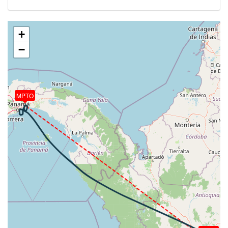
[16:04:53utc] Aircraft descending, ALT 10230ft, IAS
232kt, GS 286kt, HDG 301deg, VS -678fpm, TAT
20deg, WIND 124/9kt
+
[16:05:15utc] FLAPS 1, IAS 217kt
−
[16:08:22utc] Landing lights ON, ALT 3740ft
[16:09:34utc] Aircraft at 3080ft, IAS 189kt, GS
206kt, HDG 103deg, TAT 26deg, WIND 215/7kt
[16:10:58utc] Aircraft descending, ALT 3080ft, IAS
188kt, GS 208kt, HDG 355deg, VS -80fpm, TAT
MPTO
25deg, WIND 214/8kt
[16:11:00utc] Aircraft at 3070ft, IAS 189kt, GS
210kt, HDG 354deg, TAT 25deg, WIND 207/7kt
[16:11:56utc] Aircraft descending, ALT 2950ft, IAS
192kt, GS 212kt, HDG 353deg, VS -1580fpm, TAT
26deg, WIND 195/9kt
[16:12:19utc] Gear DOWN, IAS 215kt, GS 229kt, ALT
2110ft
[16:12:31utc] On approach, IAS 227, VS -4798fpm,
ALT 1500ft, pitch 8.82deg, HDG 030deg
[16:12:42utc] Spoilers DEPLOYED, IAS 240kt, ALT
720ft