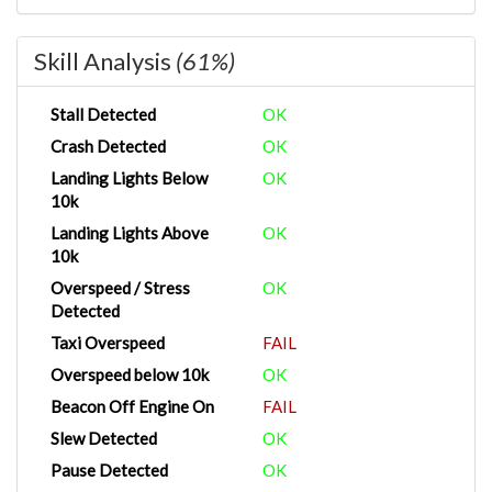
Skill Analysis
(61%)
Stall Detected
OK
Crash Detected
OK
Landing Lights Below
OK
10k
Landing Lights Above
OK
10k
Overspeed / Stress
OK
Detected
Taxi Overspeed
FAIL
Overspeed below 10k
OK
Beacon Off Engine On
FAIL
Slew Detected
OK
Pause Detected
OK