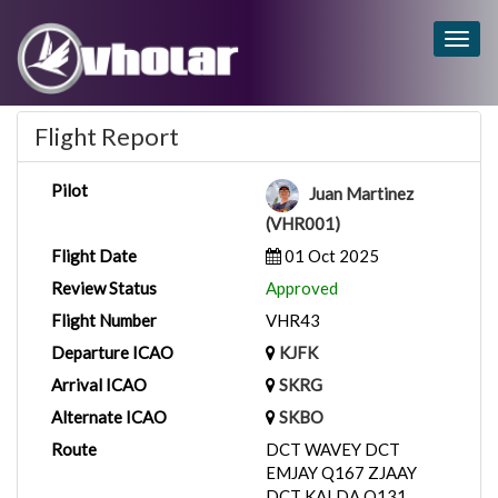
Togg
navig
Flight Report
Pilot
Juan Martinez
(VHR001)
Flight Date
01 Oct 2025
Review Status
Approved
Flight Number
VHR43
Departure ICAO
KJFK
Arrival ICAO
SKRG
Alternate ICAO
SKBO
Route
DCT WAVEY DCT
EMJAY Q167 ZJAAY
DCT KALDA Q131