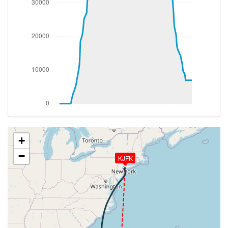
289deg, TAT 12deg, WIND 035/20kt
[11:19:20utc] Spoilers RETRACTED , IAS 222kt, ALT
5040ft
[11:21:26utc] Landing lights OFF, ALT 9850ft
[11:41:41utc] Aircraft at 35030ft, IAS 272kt, GS
418kt, HDG 221deg, TAT -45deg, WIND 227/47kt
[11:44:11utc] Aircraft climbing, IAS 271kt, GS 420kt,
VS 56fpm, ALT 35080ft, PITCH -2.22deg, HDG
218deg, TAT -45deg, WIND 224/45kt
[11:44:20utc] Aircraft at 35090ft, IAS 272kt, GS
420kt, HDG 218deg, TAT -45deg, WIND 227/45kt
[11:49:18utc] Aircraft climbing, IAS 272kt, GS 422kt,
VS 63fpm, ALT 35140ft, PITCH -2.8deg, HDG
+
206deg, TAT -44deg, WIND 221/46kt
−
KJFK
[11:49:29utc] Aircraft at 35150ft, IAS 271kt, GS
420kt, HDG 206deg, TAT -44deg, WIND 224/46kt
[12:00:55utc] Aircraft climbing, IAS 271kt, GS 424kt,
VS 56fpm, ALT 35250ft, PITCH -2.35deg, HDG
210deg, TAT -43deg, WIND 223/44kt
[12:01:02utc] Aircraft at 35250ft, IAS 270kt, GS
424kt, HDG 210deg, TAT -43deg, WIND 222/43kt