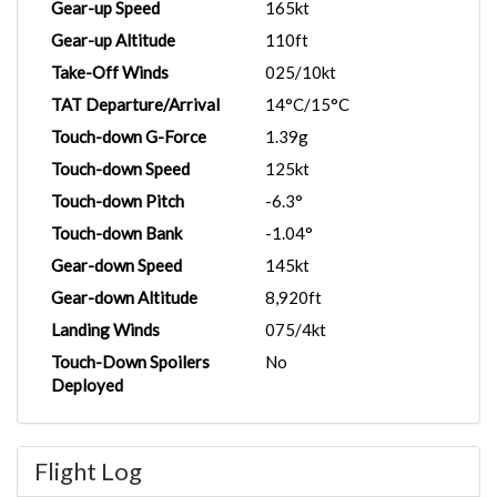
Gear-up Speed
165kt
Gear-up Altitude
110ft
Take-Off Winds
025/10kt
TAT Departure/Arrival
14°C/15°C
Touch-down G-Force
1.39g
Touch-down Speed
125kt
Touch-down Pitch
-6.3°
Touch-down Bank
-1.04°
Gear-down Speed
145kt
Gear-down Altitude
8,920ft
Landing Winds
075/4kt
Touch-Down Spoilers
No
Deployed
Flight Log