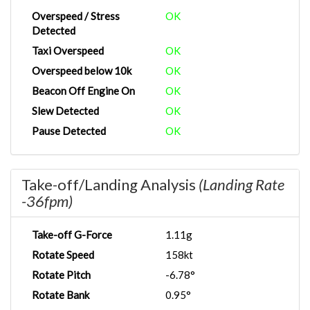
Overspeed / Stress
OK
Detected
Taxi Overspeed
OK
Overspeed below 10k
OK
Beacon Off Engine On
OK
Slew Detected
OK
Pause Detected
OK
Take-off/Landing Analysis
(Landing Rate
-36fpm)
Take-off G-Force
1.11g
Rotate Speed
158kt
Rotate Pitch
-6.78°
Rotate Bank
0.95°