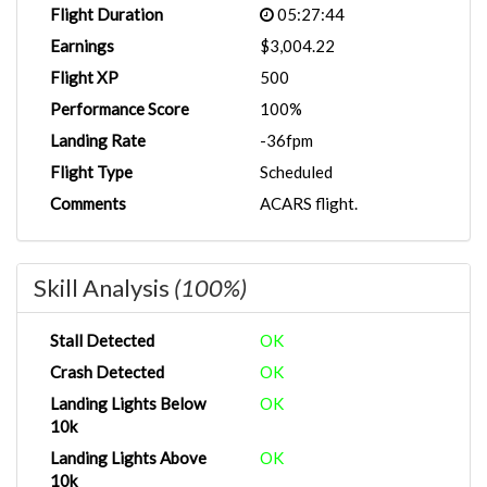
Flight Duration
05:27:44
Earnings
$3,004.22
Flight XP
500
Performance Score
100%
Landing Rate
-36fpm
Flight Type
Scheduled
Comments
ACARS flight.
Skill Analysis
(100%)
Stall Detected
OK
Crash Detected
OK
Landing Lights Below
OK
10k
Landing Lights Above
OK
10k