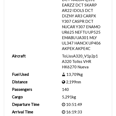
EARZZ DCT SKARP
AR22 IDOLS DCT
DIZNY AR3 CARPX
Y307 CASPR DCT
NUCAR Y307 ENAMO
UR625 NEFTU UP525
EMABU UA301 MLY
UL347 HANCK UP406
AKPEK AKPE4C
Aircraft
ToLissA320_V1p2p1
A320 Toliss VHR
HK6270 Nueva
Fuel Used
13,709kg
Distance
2,199nm
Passengers
140
Cargo
5,291kg
Departure Time
10:51:49
Arrival Time
16:19:33