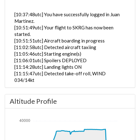
[10:37:48utc] You have successfully logged in Juan
Martinez.
[10:51:49utc] Your flight to SKRG has now been
started.
[10:51:51utc] Aircraft boarding in progress
[11:02:58utc] Detected aircraft taxiing
[11:05:46utc] Starting engine(s)
[11:06:01utc] Spoilers DEPLOYED
[11:14:28utc] Landing lights ON
[11:15:47utc] Detected take-off roll, WIND
034/14kt
[11:16:15utc] Departing KJFK, IAS 158kt, G-force
1.11g, pitch -6.78deg, bank 0.95deg, VS 37fpm, HDG
Altitude Profile
303deg
[11:16:20utc] Gear UP, IAS 165kt, GS 167kt, ALT
110ft
[11:16:23utc] Aircraft at 220ft, IAS 167kt, GS 167kt,
HDG 306deg, TAT 14deg, WIND 027/14kt
[11:16:38utc] Aircraft climbing, IAS 162kt, GS 171kt,
VS 2426fpm, ALT 860ft, PITCH -14.2deg, HDG