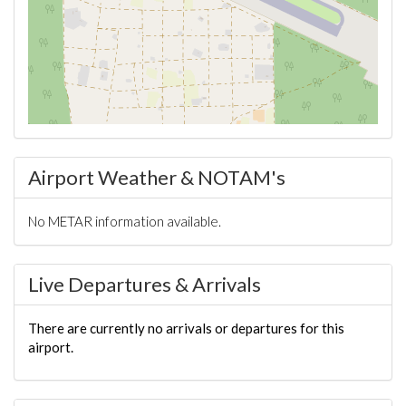
Airport Weather & NOTAM's
No METAR information available.
Live Departures & Arrivals
There are currently no arrivals or departures for this
airport.