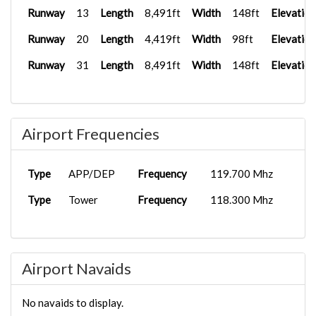
Runway
13
Length
8,491ft
Width
148ft
Elevation
Runway
20
Length
4,419ft
Width
98ft
Elevation
Runway
31
Length
8,491ft
Width
148ft
Elevation
Airport Frequencies
Type
APP/DEP
Frequency
119.700 Mhz
Type
Tower
Frequency
118.300 Mhz
Airport Navaids
No navaids to display.