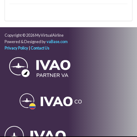
Copyright © 2026 MyVirtualAirline
Powered & Designed by
vaBase.com
Privacy Policy
|
Contact Us