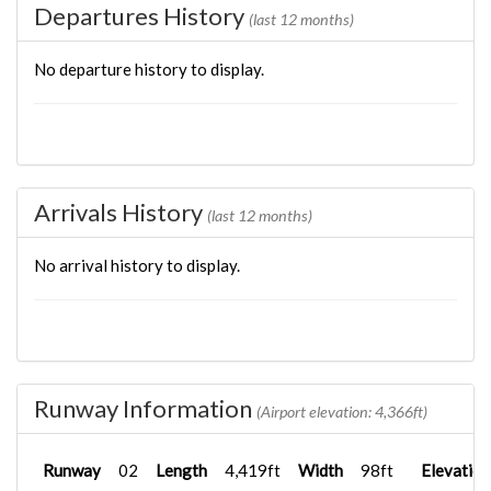
Departures History
(last 12 months)
No departure history to display.
Arrivals History
(last 12 months)
No arrival history to display.
Runway Information
(Airport elevation: 4,366ft)
Runway
02
Length
4,419ft
Width
98ft
Elevation