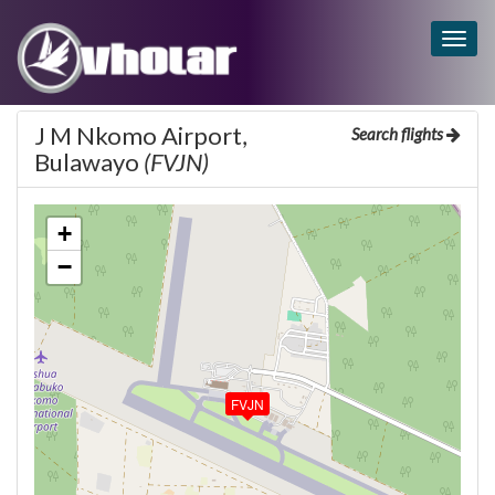
Togg
navig
J M Nkomo Airport,
Search flights
Bulawayo
(FVJN)
+
−
FVJN