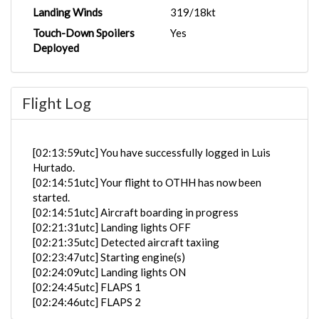
Landing Winds
319/18kt
Touch-Down Spoilers
Yes
Deployed
Flight Log
[02:13:59utc] You have successfully logged in Luis
Hurtado.
[02:14:51utc] Your flight to OTHH has now been
started.
[02:14:51utc] Aircraft boarding in progress
[02:21:31utc] Landing lights OFF
[02:21:35utc] Detected aircraft taxiing
[02:23:47utc] Starting engine(s)
[02:24:09utc] Landing lights ON
[02:24:45utc] FLAPS 1
[02:24:46utc] FLAPS 2
[02:24:52utc] FLAPS 1