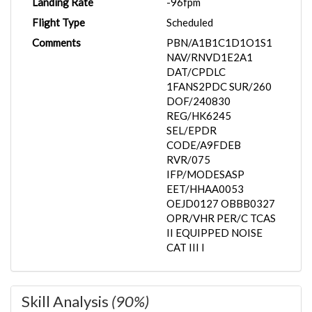
Landing Rate
-96fpm
Flight Type
Scheduled
Comments
PBN/A1B1C1D1O1S1
NAV/RNVD1E2A1
DAT/CPDLC
1FANS2PDC SUR/260
DOF/240830
REG/HK6245
SEL/EPDR
CODE/A9FDEB
RVR/075
IFP/MODESASP
EET/HHAA0053
OEJD0127 OBBB0327
OPR/VHR PER/C TCAS
II EQUIPPED NOISE
CAT III I
Skill Analysis
(90%)