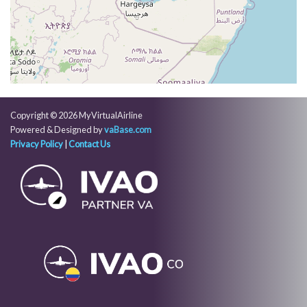
003deg, TAT -6deg, WIND 064/10kt
[03:45:06utc] Aircraft at 32870ft, IAS 277kt, GS
467kt, HDG 003deg, TAT -6deg, WIND 064/10kt
[03:48:35utc] Aircraft climbing, IAS 278kt, GS 463kt,
VS 141fpm, ALT 32900ft, PITCH -2.9deg, HDG
004deg, TAT -6deg, WIND 047/10kt
[03:49:21utc] Aircraft at 33040ft, IAS 277kt, GS
463kt, HDG 004deg, TAT -6deg, WIND 046/10kt
Copyright © 2026 MyVirtualAirline
[03:51:06utc] Aircraft descending, ALT 33020ft, IAS
Powered & Designed by
vaBase.com
277kt, GS 463kt, HDG 004deg, VS -128fpm, TAT
Privacy Policy
|
Contact Us
-6deg, WIND 042/10kt
[03:51:49utc] Aircraft at 32890ft, IAS 277kt, GS
463kt, HDG 004deg, TAT -6deg, WIND 041/10kt
[03:54:44utc] Aircraft climbing, IAS 276kt, GS 461kt,
VS 948fpm, ALT 32960ft, PITCH -3.98deg, HDG
004deg, TAT -6deg, WIND 032/10kt
[03:56:03utc] Aircraft at 33840ft, IAS 269kt, GS
459kt, HDG 346deg, TAT -9deg, WIND 030/8kt
[04:07:00utc] Aircraft climbing, IAS 269kt, GS 457kt,
VS 946fpm, ALT 33860ft, PITCH -4.25deg, HDG
345deg, TAT -9deg, WIND 014/10kt
[04:08:20utc] Aircraft at 34760ft, IAS 262kt, GS