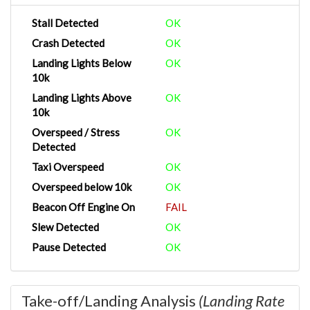
Stall Detected
OK
Crash Detected
OK
Landing Lights Below
OK
10k
Landing Lights Above
OK
10k
Overspeed / Stress
OK
Detected
Taxi Overspeed
OK
Overspeed below 10k
OK
Beacon Off Engine On
FAIL
Slew Detected
OK
Pause Detected
OK
Take-off/Landing Analysis
(Landing Rate