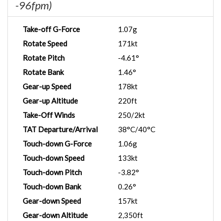
-96fpm)
Take-off G-Force
1.07g
Rotate Speed
171kt
Rotate Pitch
-4.61°
Rotate Bank
1.46°
Gear-up Speed
178kt
Gear-up Altitude
220ft
Take-Off Winds
250/2kt
TAT Departure/Arrival
38°C/40°C
Touch-down G-Force
1.06g
Touch-down Speed
133kt
Touch-down Pitch
-3.82°
Touch-down Bank
0.26°
Gear-down Speed
157kt
Gear-down Altitude
2,350ft