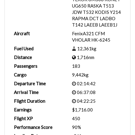
UG650 RASKA T513
JDW T532 KODIS Y214
RAPMA DCT LADBO
T142 LAEEB LAEEB1J
Aircraft
FenixA321 CFM
VHOLAR HK-6245
Fuel Used
12,361kg
Distance
1,716nm
Passengers
183
Cargo
9,442kg
Departure Time
02:14:42
Arrival Time
06:37:08
Flight Duration
04:22:25
Earnings
$1,716.00
Flight XP
450
Performance Score
90%