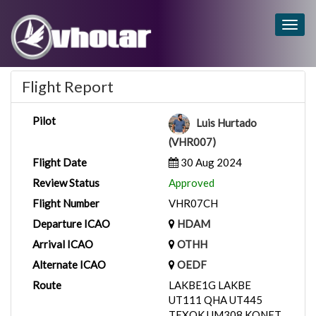
Togg
navig
Flight Report
Pilot
Luis Hurtado
(VHR007)
Flight Date
30 Aug 2024
Review Status
Approved
Flight Number
VHR07CH
Departure ICAO
HDAM
Arrival ICAO
OTHH
Alternate ICAO
OEDF
Route
LAKBE1G LAKBE
UT111 QHA UT445
TEXOK UM308 KONET