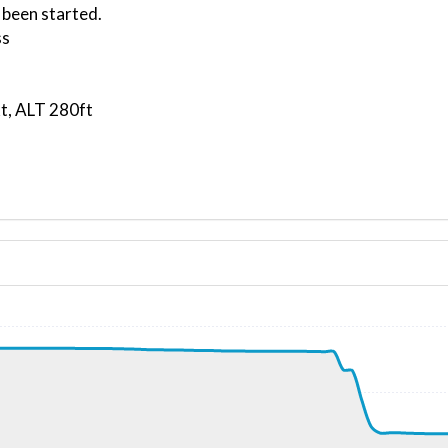
 been started.
ss
t, ALT 280ft
ND 000/10kt
 G-force 1.02g, pitch -8.33deg, bank -3deg, VS 81fpm, HDG