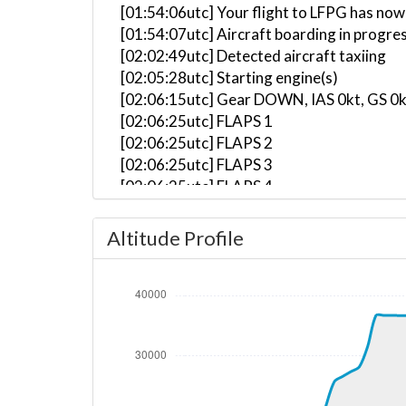
[01:54:06utc] Your flight to LFPG has now
[01:54:07utc] Aircraft boarding in progre
[02:02:49utc] Detected aircraft taxiing
[02:05:28utc] Starting engine(s)
[02:06:15utc] Gear DOWN, IAS 0kt, GS 0k
[02:06:25utc] FLAPS 1
[02:06:25utc] FLAPS 2
[02:06:25utc] FLAPS 3
[02:06:25utc] FLAPS 4
[02:06:26utc] FLAPS 5
[02:06:26utc] FLAPS 6
Altitude Profile
[02:06:36utc] FLAPS 5
[02:06:37utc] FLAPS 4
[02:06:38utc] FLAPS 3
[02:07:58utc] Landing lights ON
[02:09:14utc] Landing lights OFF
[02:09:28utc] Landing lights ON
[02:10:15utc] Detected take-off roll, WI
[02:10:42utc] Departing LGAV, IAS 162kt,