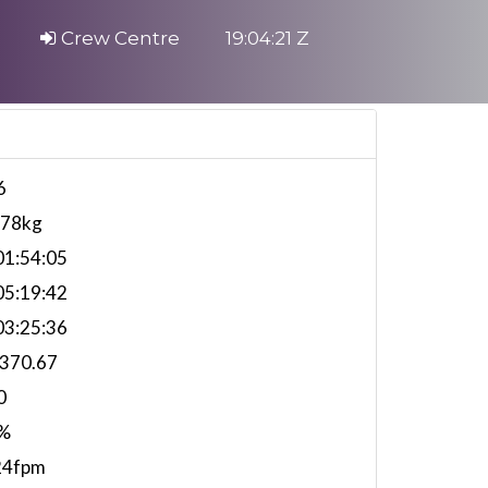
Crew Centre
19:04:22 Z
6
578kg
1:54:05
5:19:42
3:25:36
,370.67
0
%
24fpm