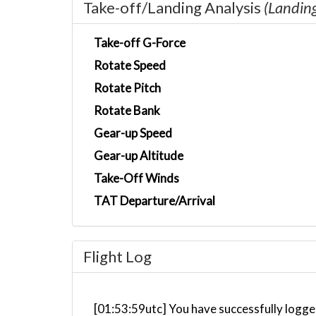
Take-off/Landing Analysis
(Landin
Take-off G-Force
Rotate Speed
Rotate Pitch
Rotate Bank
Gear-up Speed
Gear-up Altitude
Take-Off Winds
TAT Departure/Arrival
Flight Log
[01:53:59utc] You have successfully logge