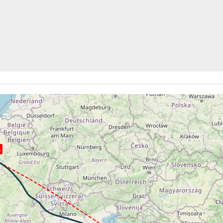
kt, ALT 350ft
4kt, GS 175kt, VS 2925fpm, ALT 1180ft, PITCH -14.52deg,
0ft
262kt, GS 449kt, HDG 304deg, TAT -23deg, WIND 276/12kt
1kt, GS 455kt, VS 83fpm, ALT 36670ft, PITCH -3.35deg, HD
36650ft, IAS 261kt, GS 457kt, HDG 314deg, VS -98fpm, TA
1kt, GS 457kt, VS 76fpm, ALT 36660ft, PITCH -3.59deg, HD
262kt, GS 457kt, HDG 314deg, TAT -24deg, WIND 266/2kt
36630ft, IAS 261kt, GS 459kt, HDG 327deg, VS -75fpm, TA
G
0kt, GS 459kt, VS 206fpm, ALT 36660ft, PITCH -3.65deg, H
36640ft, IAS 261kt, GS 461kt, HDG 334deg, VS -84fpm, TA
2kt, GS 461kt, VS 74fpm, ALT 36650ft, PITCH -3.55deg, HD
262kt, GS 461kt, HDG 335deg, TAT -24deg, WIND 148/3kt
1kt, GS 461kt, VS 80fpm, ALT 36660ft, PITCH -3.28deg, HD
36640ft, IAS 262kt, GS 463kt, HDG 324deg, VS -120fpm, T