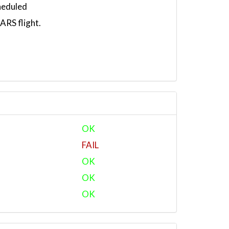
heduled
RS flight.
OK
FAIL
OK
OK
OK