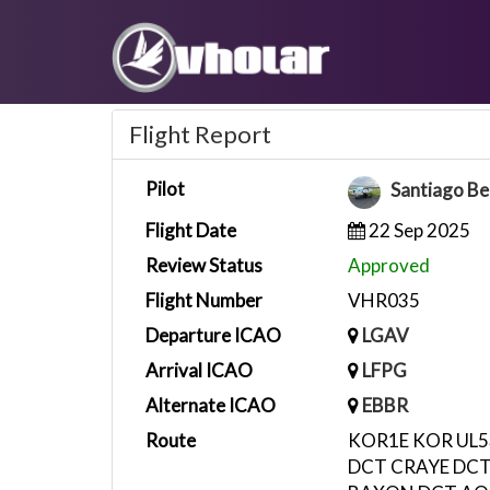
Flight Report
Pilot
Santiago Be
Flight Date
22 Sep 2025
Review Status
Approved
Flight Number
VHR035
Departure ICAO
LGAV
Arrival ICAO
LFPG
Alternate ICAO
EBBR
Route
KOR1E KOR UL
DCT CRAYE DCT