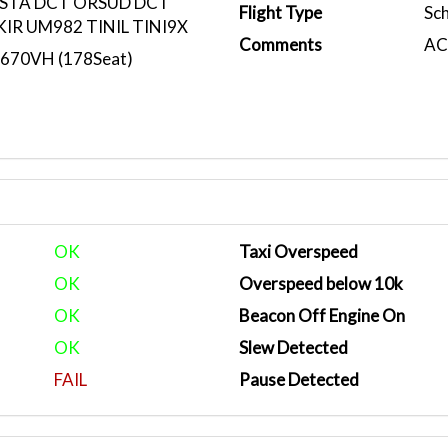
STA DCT ORSUD DCT
Flight Type
Sc
IR UM982 TINIL TINI9X
Comments
ACA
N670VH (178Seat)
OK
Taxi Overspeed
OK
Overspeed below 10k
OK
Beacon Off Engine On
OK
Slew Detected
FAIL
Pause Detected