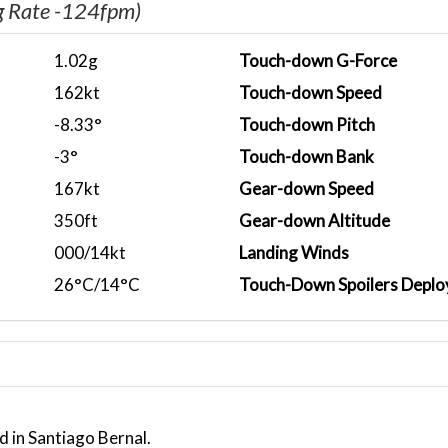
g Rate -124fpm)
1.02g
Touch-down G-Force
162kt
Touch-down Speed
-8.33°
Touch-down Pitch
-3°
Touch-down Bank
167kt
Gear-down Speed
350ft
Gear-down Altitude
000/14kt
Landing Winds
26°C/14°C
Touch-Down Spoilers Deplo
d in Santiago Bernal.