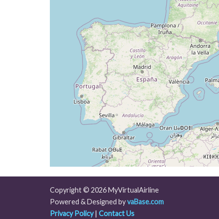
[03:01:25utc] Aircraft climbing, IAS 26
[03:01:36utc] Aircraft at 36650ft, IAS 
[03:07:40utc] Aircraft descending, ALT 
[03:07:54utc] Aircraft climbing, IAS 26
[03:08:03utc] Aircraft at 36640ft, IAS 
[03:15:34utc] Aircraft descending, ALT 
[03:15:48utc] Aircraft climbing, IAS 26
[03:15:57utc] Aircraft at 36610ft, IAS 
[03:39:02utc] Aircraft climbing, IAS 26
[03:39:12utc] Aircraft descending, ALT 
[03:39:32utc] Aircraft at 36470ft, IAS 
[04:00:49utc] Aircraft climbing, IAS 26
[04:01:02utc] Aircraft descending, ALT 
[04:01:20utc] Aircraft at 36310ft, IAS 
[04:12:16utc] Aircraft climbing, IAS 26
[04:12:35utc] Aircraft at 36260ft, IAS 
[04:13:03utc] Aircraft descending, ALT 
Copyright © 2026 MyVirtualAirline
[04:13:18utc] Aircraft climbing, IAS 26
Powered & Designed by
vaBase.com
[04:13:31utc] Aircraft descending, ALT 
Privacy Policy
|
Contact Us