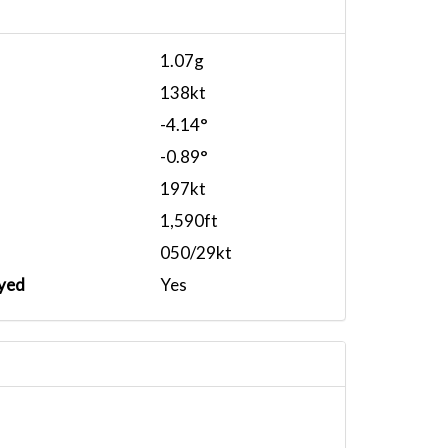
1.07g
138kt
-4.14°
-0.89°
197kt
1,590ft
050/29kt
yed
Yes