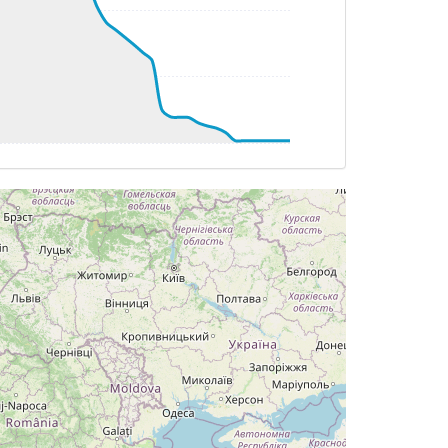
 HDG 034deg, TAT 25deg, WIND 001/15kt
G 315deg, TAT -24deg, WIND 267/3kt
T -24deg, WIND 266/3kt
G 314deg, TAT -24deg, WIND 266/2kt
T -25deg, WIND 145/3kt
DG 335deg, TAT -25deg, WIND 149/3kt
T -24deg, WIND 147/3kt
G 335deg, TAT -24deg, WIND 152/3kt
G 323deg, TAT -25deg, WIND 173/6kt
AT -25deg, WIND 174/6kt