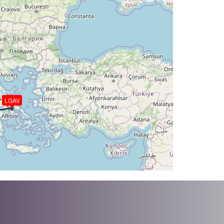
DG 324deg, TAT -25deg, WIND 174/7kt
T -26deg, WIND 186/11kt
 316deg, TAT -26deg, WIND 186/11kt
AT -26deg, WIND 202/19kt
G 305deg, TAT -26deg, WIND 202/19kt
 286deg, TAT -26deg, WIND 220/29kt
LGAV
T -26deg, WIND 221/29kt
HDG 281deg, TAT -27deg, WIND 219/51kt
AT -27deg, WIND 219/51kt
G 279deg, TAT -28deg, WIND 202/54kt
T -28deg, WIND 201/56kt
HDG 279deg, TAT -28deg, WIND 201/57kt
T -28deg, WIND 200/56kt