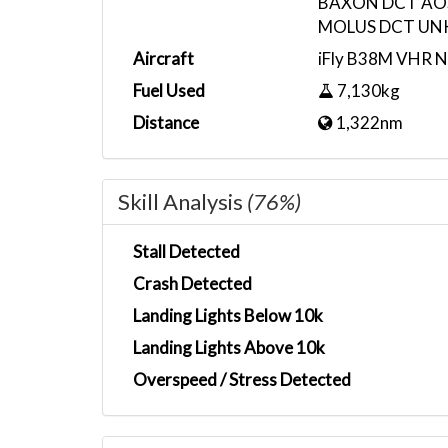
BAXON DCT AO
MOLUS DCT UNK
Aircraft
iFly B38M VHR 
Fuel Used
7,130kg
Distance
1,322nm
Skill Analysis
(76%)
Stall Detected
Crash Detected
Landing Lights Below 10k
Landing Lights Above 10k
Overspeed / Stress Detected