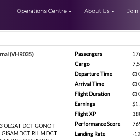
Home
Operations Centre
About Us
Join
Passengers
17
rnal (VHR035)
Cargo
7,
Departure Time
0
Arrival Time
0
Flight Duration
0
Earnings
$1
Flight XP
38
Performance Score
76
53 OLGAT DCT GONOT
 GISAM DCT RILIM DCT
Landing Rate
-1