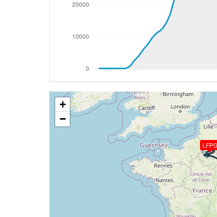
[02:10:46utc] Gear UP, IAS 167kt, GS 163
[02:11:06utc] Aircraft climbing, IAS 18
[02:11:44utc] FLAPS 2, IAS 210kt
[02:11:44utc] FLAPS 1, IAS 211kt
[02:11:57utc] FLAPS UP, IAS 221kt
[02:12:14utc] Landing lights OFF, ALT 430
[02:30:38utc] Aircraft at 36660ft, IAS 
[02:43:31utc] Aircraft climbing, IAS 26
+
[02:43:41utc] Aircraft descending, ALT 
[02:43:54utc] Aircraft climbing, IAS 26
−
[02:44:04utc] Aircraft at 36660ft, IAS 
[02:52:18utc] Aircraft descending, ALT 
LFP
[02:52:30utc] Aircraft climbing, IAS 26
[02:52:42utc] Aircraft descending, ALT 
[02:52:55utc] Aircraft climbing, IAS 26
[02:53:04utc] Aircraft at 36650ft, IAS 
[03:01:02utc] Aircraft climbing, IAS 26
[03:01:12utc] Aircraft descending, ALT 