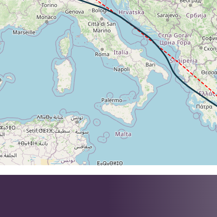
2kt, GS 463kt, VS 100fpm, ALT 36650ft, PITCH -3.56deg, H
262kt, GS 463kt, HDG 323deg, TAT -25deg, WIND 175/7kt
36620ft, IAS 262kt, GS 465kt, HDG 316deg, VS -86fpm, TA
2kt, GS 465kt, VS 59fpm, ALT 36630ft, PITCH -3.5deg, HDG
262kt, GS 465kt, HDG 316deg, TAT -26deg, WIND 187/12kt
36600ft, IAS 262kt, GS 461kt, HDG 305deg, VS -109fpm, T
2kt, GS 461kt, VS 68fpm, ALT 36610ft, PITCH -3.49deg, HD
262kt, GS 461kt, HDG 305deg, TAT -26deg, WIND 202/19kt
1kt, GS 443kt, VS 73fpm, ALT 36480ft, PITCH -3.2deg, HDG
36460ft, IAS 262kt, GS 445kt, HDG 287deg, VS -73fpm, TA
262kt, GS 445kt, HDG 287deg, TAT -26deg, WIND 222/28kt
2kt, GS 435kt, VS 277fpm, ALT 36360ft, PITCH -3.37deg, 
36330ft, IAS 262kt, GS 435kt, HDG 281deg, VS -255fpm, T
262kt, GS 433kt, HDG 281deg, TAT -27deg, WIND 219/52kt
2kt, GS 447kt, VS 79fpm, ALT 36260ft, PITCH -3.51deg, HD
262kt, GS 447kt, HDG 279deg, TAT -28deg, WIND 202/54kt
36250ft, IAS 262kt, GS 447kt, HDG 279deg, VS -85fpm, TA
2kt, GS 447kt, VS 111fpm, ALT 36260ft, PITCH -3.06deg, 
36240ft, IAS 262kt, GS 447kt, HDG 279deg, VS -87fpm, TA