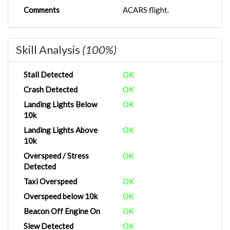
Comments
ACARS flight.
Skill Analysis
(100%)
Stall Detected
OK
Crash Detected
OK
Landing Lights Below
OK
10k
Landing Lights Above
OK
10k
Overspeed / Stress
OK
Detected
Taxi Overspeed
OK
Overspeed below 10k
OK
Beacon Off Engine On
OK
Slew Detected
OK