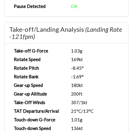
Pause Detected
OK
Take-off/Landing Analysis
(Landing Rate
-121fpm)
Take-off G-Force
1.03g
Rotate Speed
169kt
Rotate Pitch
-8.45°
Rotate Bank
-1.69°
Gear-up Speed
180kt
Gear-up Altitude
200ft
Take-Off Winds
307/1kt
TAT Departure/Arrival
21°C/13°C
Touch-down G-Force
1.01g
Touch-down Speed
136kt