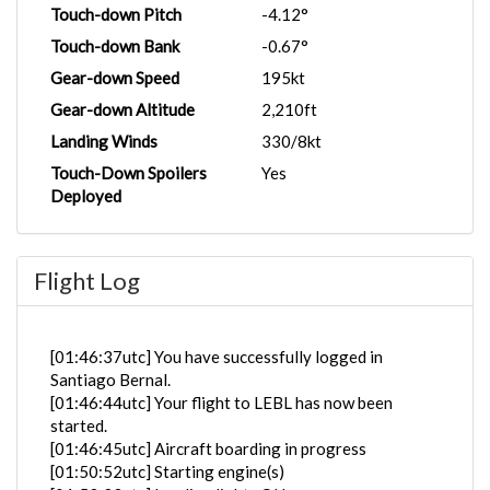
Touch-down Pitch
-4.12°
Touch-down Bank
-0.67°
Gear-down Speed
195kt
Gear-down Altitude
2,210ft
Landing Winds
330/8kt
Touch-Down Spoilers
Yes
Deployed
Flight Log
[01:46:37utc] You have successfully logged in
Santiago Bernal.
[01:46:44utc] Your flight to LEBL has now been
started.
[01:46:45utc] Aircraft boarding in progress
[01:50:52utc] Starting engine(s)