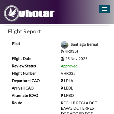
Togg
navig
Flight Report
Pilot
Santiago Bernal
(VHR035)
Flight Date
25 Nov 2025
Review Status
Approved
Flight Number
VHR035
Departure ICAO
LPLA
Arrival ICAO
LEBL
Alternate ICAO
LFBO
Route
REGL1B REGLA DCT
BAVAS DCT ERPES
DCT ADORO DCT