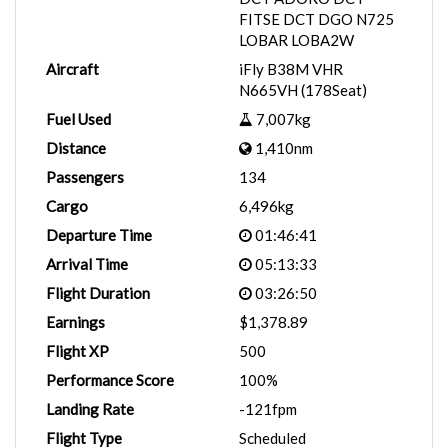
FITSE DCT DGO N725
LOBAR LOBA2W
Aircraft
iFly B38M VHR
N665VH (178Seat)
Fuel Used
7,007kg
Distance
1,410nm
Passengers
134
Cargo
6,496kg
Departure Time
01:46:41
Arrival Time
05:13:33
Flight Duration
03:26:50
Earnings
$1,378.89
Flight XP
500
Performance Score
100%
Landing Rate
-121fpm
Flight Type
Scheduled