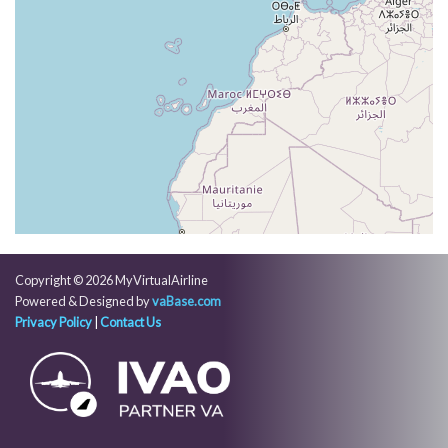
VS 83fpm, ALT 37420ft, PITCH -3.78deg, HDG
071deg, TAT -34deg, WIND 325/72kt
[03:59:54utc] Aircraft at 37410ft, IAS 250kt, GS
474kt, HDG 071deg, TAT -34deg, WIND 325/72kt
[04:02:22utc] Aircraft climbing, IAS 250kt, GS 476kt,
VS 60fpm, ALT 37370ft, PITCH -3.64deg, HDG
071deg, TAT -33deg, WIND 324/74kt
[04:02:44utc] Aircraft at 37350ft, IAS 250kt, GS
476kt, HDG 071deg, TAT -33deg, WIND 324/73kt
[04:02:48utc] Aircraft climbing, IAS 250kt, GS 476kt,
VS 51fpm, ALT 37350ft, PITCH -3.9deg, HDG
071deg, TAT -33deg, WIND 324/74kt
[04:02:56utc] Aircraft at 37370ft, IAS 250kt, GS
Copyright © 2026 MyVirtualAirline
476kt, HDG 071deg, TAT -33deg, WIND 324/73kt
Powered & Designed by
vaBase.com
[04:03:08utc] Aircraft descending, ALT 37350ft, IAS
Privacy Policy
|
Contact Us
250kt, GS 476kt, HDG 071deg, VS -105fpm, TAT
-33deg, WIND 324/73kt
[04:03:21utc] Aircraft at 37340ft, IAS 250kt, GS
476kt, HDG 071deg, TAT -33deg, WIND 324/73kt
[04:03:50utc] Aircraft descending, ALT 37330ft, IAS
250kt, GS 476kt, HDG 071deg, VS -96fpm, TAT