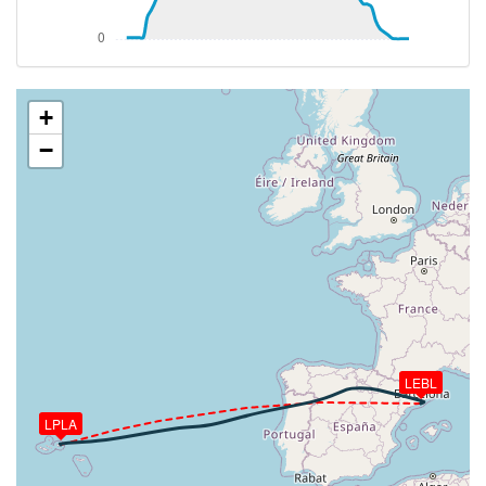
[03:16:40utc] Aircraft at 37080ft, IAS 257kt, GS
455kt, HDG 070deg, TAT -32deg, WIND 338/38kt
[03:19:21utc] Aircraft climbing, IAS 257kt, GS 457kt,
VS 722fpm, ALT 37110ft, PITCH -4.7deg, HDG
070deg, TAT -32deg, WIND 338/41kt
+
[03:20:42utc] Aircraft descending, ALT 37940ft, IAS
−
249kt, GS 453kt, HDG 070deg, VS -119fpm, TAT
-34deg, WIND 336/41kt
[03:21:07utc] Aircraft at 37950ft, IAS 249kt, GS
453kt, HDG 070deg, TAT -35deg, WIND 336/42kt
[03:58:34utc] Aircraft descending, ALT 37430ft, IAS
250kt, GS 474kt, HDG 071deg, VS -73fpm, TAT
-34deg, WIND 325/72kt
[03:58:48utc] Aircraft at 37420ft, IAS 250kt, GS
472kt, HDG 071deg, TAT -34deg, WIND 326/73kt
[03:59:18utc] Aircraft descending, ALT 37400ft, IAS
LEBL
250kt, GS 474kt, HDG 071deg, VS -179fpm, TAT
-34deg, WIND 325/72kt
LPLA
[03:59:30utc] Aircraft at 37400ft, IAS 249kt, GS
474kt, HDG 071deg, TAT -34deg, WIND 325/72kt
[03:59:45utc] Aircraft climbing, IAS 250kt, GS 474kt,