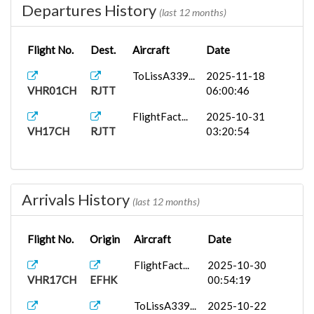
Departures History
(last 12 months)
Flight No.
Dest.
Aircraft
Date
ToLissA339...
2025-11-18
VHR01CH
RJTT
06:00:46
FlightFact...
2025-10-31
VH17CH
RJTT
03:20:54
Arrivals History
(last 12 months)
Flight No.
Origin
Aircraft
Date
FlightFact...
2025-10-30
VHR17CH
EFHK
00:54:19
ToLissA339...
2025-10-22