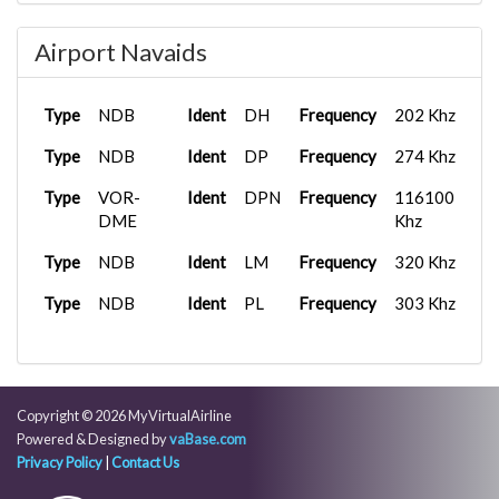
Type
Tower
Frequency
119.500 Mhz
Airport Navaids
Type
Tower
Frequency
120.900 Mhz
Type
Tower
Frequency
124.550 Mhz
Type
NDB
Ident
DH
Frequency
202 Khz
Type
Tower
Frequency
125.700 Mhz
Type
NDB
Ident
DP
Frequency
274 Khz
Type
Tower
Frequency
132.150 Mhz
Type
VOR-
Ident
DPN
Frequency
116100
Type
DME
Tower
Frequency
132.850 Mhz
Khz
Type
Type
NDB
Tower
Ident
Frequency
LM
Frequency
132.975 Mhz
320 Khz
Type
Type
NDB
Tower
Ident
Frequency
PL
Frequency
133.900 Mhz
303 Khz
Type
Tower
Frequency
134.075 Mhz
Type
Tower
Frequency
134.500 Mhz
Copyright © 2026 MyVirtualAirline
Type
D
Frequency
118.825 Mhz
Powered & Designed by
vaBase.com
Privacy Policy
|
Contact Us
Type
D
Frequency
124.600 Mhz