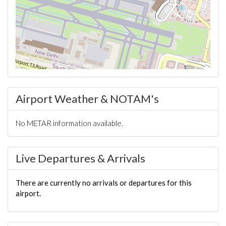
Airport Weather & NOTAM's
No METAR information available.
Live Departures & Arrivals
There are currently no arrivals or departures for this
airport.