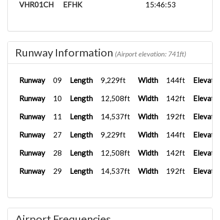
VHR01CH
EFHK
15:46:53
Runway Information
(Airport elevation: 741ft)
Runway
09
Length
9,229ft
Width
144ft
Elevati
Runway
10
Length
12,508ft
Width
142ft
Elevati
Runway
11
Length
14,537ft
Width
192ft
Elevati
Runway
27
Length
9,229ft
Width
144ft
Elevati
Runway
28
Length
12,508ft
Width
142ft
Elevati
Runway
29
Length
14,537ft
Width
192ft
Elevati
Airport Frequencies