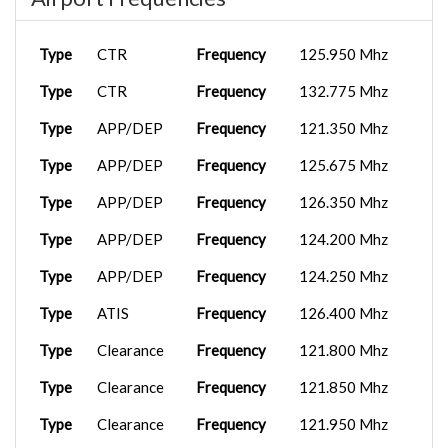
Type
CTR
Frequency
125.950 Mhz
Type
CTR
Frequency
132.775 Mhz
Type
APP/DEP
Frequency
121.350 Mhz
Type
APP/DEP
Frequency
125.675 Mhz
Type
APP/DEP
Frequency
126.350 Mhz
Type
APP/DEP
Frequency
124.200 Mhz
Type
APP/DEP
Frequency
124.250 Mhz
Type
ATIS
Frequency
126.400 Mhz
Type
Clearance
Frequency
121.800 Mhz
Type
Clearance
Frequency
121.850 Mhz
Type
Clearance
Frequency
121.950 Mhz