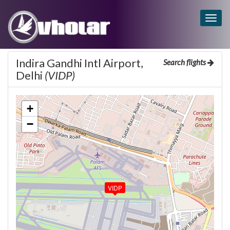
Togg
navig
Indira Gandhi Intl Airport,
Search flights
Delhi
(VIDP)
+
−
VIDP