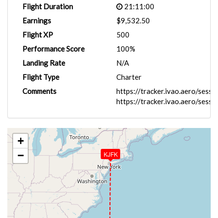
Flight Duration
21:11:00
Earnings
$9,532.50
Flight XP
500
Performance Score
100%
Landing Rate
N/A
Flight Type
Charter
Comments
https://tracker.ivao.aero/ses
https://tracker.ivao.aero/ses
+
−
KJFK