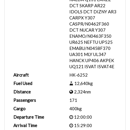
DCT SKARP AR22
IDOLS DCT DIZNY AR3
CARPX Y307
CASPR/N0462F360
DCT NUCAR Y307
ENAMO/N0463F350
UR625 NEFTU UP525
EMABU/N0458F370
UA301 MLY UL347
HANCK UP406 AKPEK
UQ121 ISVAT ISVAT4E
Aircraft
HK-6252
Fuel Used
12,640kg
Distance
2,324nm
Passengers
171
Cargo
400kg
Departure Time
12:00:00
Arrival Time
15:29:00