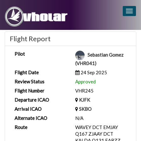
Togg
navig
Flight Report
Pilot
Sebastian Gomez
(VHR041)
Flight Date
24 Sep 2025
Review Status
Approved
Flight Number
VHR245
Departure ICAO
KJFK
Arrival ICAO
SKBO
Alternate ICAO
N/A
Route
WAVEY DCT EMJAY
Q167 ZJAAY DCT
KALDA Q131 EARZZ