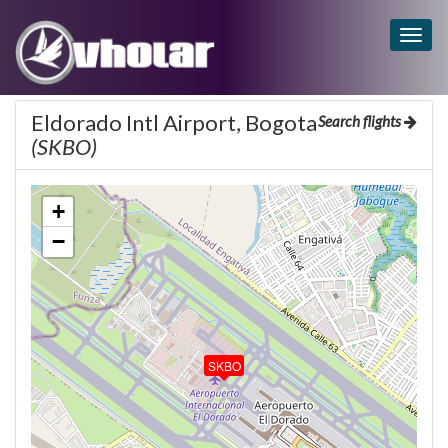
Togg
navig
Eldorado Intl Airport, Bogota
Search flights
(SKBO)
+
−
SKBO