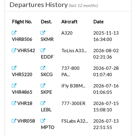
Departures History
(last 12 months)
Flight No.
Dest.
Aircraft
Date
A320
2025-11-13
VHR8506
SKMR
16:34:00
VHR542
ToLiss A33...
2026-08-02
EDDF
02:31:36
737-800
2026-07-28
VHR5220
SKCG
PA...
01:07:40
iFly B38M...
2026-07-16
VHR4865
SKPE
01:06:05
VHR18
777-300ER
2026-07-15
LEBL
15:08:10
VHR058
FSLabs A32...
2026-07-13
MPTO
22:51:55