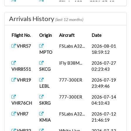
FSLabs A32...
2026-07-12
VHR9376
SKSP
22:17:52
Arrivals History
VHR32
White Live...
2026-07-12
(last 12 months)
SKCG
18:20:33
Flight No.
Origin
Aircraft
Date
ToLiss A31...
2026-07-12
VHR1001
SKVV
13:12:22
VHR57
FSLabs A32...
2026-08-01
MPTO
18:59:12
VHR242
A350-900 (...
2026-07-10
KJFK
20:04:48
iFly B38M...
2026-07-27
VHR8551
SKCG
02:23:43
VHR76C
777-200LR
2026-07-02
SAEZ
23:49:44
VHR19
777-300ER
2026-07-19
LEBL
23:49:46
iFly B38M...
2026-07-02
VHR4865
SKPE
01:35:54
777-300ER
2026-07-14
VHR76CH
SKRG
04:10:43
VHR86
A350-900 (...
2026-06-27
SBGR
15:51:01
VHR7
FSLabs A32...
2026-07-12
KMIA
21:46:19
VHR194
ToLiss A32...
2026-06-21
SCEL
11:12:27
VHR32
White Live...
2026-07-12