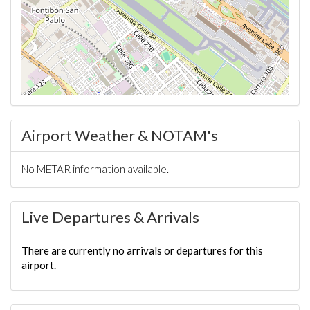
Airport Weather & NOTAM's
No METAR information available.
Live Departures & Arrivals
There are currently no arrivals or departures for this
airport.