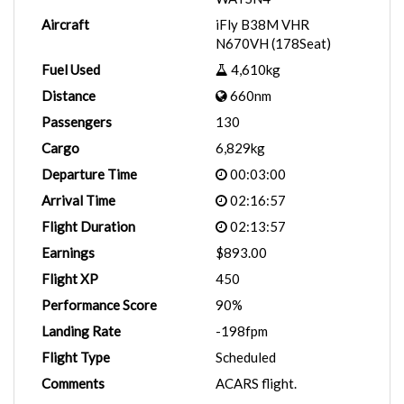
Aircraft
iFly B38M VHR
N670VH (178Seat)
Fuel Used
4,610kg
Distance
660nm
Passengers
130
Cargo
6,829kg
Departure Time
00:03:00
Arrival Time
02:16:57
Flight Duration
02:13:57
Earnings
$893.00
Flight XP
450
Performance Score
90%
Landing Rate
-198fpm
Flight Type
Scheduled
Comments
ACARS flight.