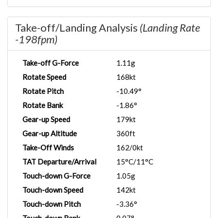
Take-off/Landing Analysis
(Landing Rate
-198fpm)
Take-off G-Force
1.11g
Rotate Speed
168kt
Rotate Pitch
-10.49°
Rotate Bank
-1.86°
Gear-up Speed
179kt
Gear-up Altitude
360ft
Take-Off Winds
162/0kt
TAT Departure/Arrival
15°C/11°C
Touch-down G-Force
1.05g
Touch-down Speed
142kt
Touch-down Pitch
-3.36°