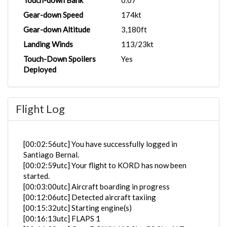
Touch-down Bank
0.07°
Gear-down Speed
174kt
Gear-down Altitude
3,180ft
Landing Winds
113/23kt
Touch-Down Spoilers
Yes
Deployed
Flight Log
[00:02:56utc] You have successfully logged in
Santiago Bernal.
[00:02:59utc] Your flight to KORD has now been
started.
[00:03:00utc] Aircraft boarding in progress
[00:12:06utc] Detected aircraft taxiing
[00:15:32utc] Starting engine(s)
[00:16:13utc] FLAPS 1