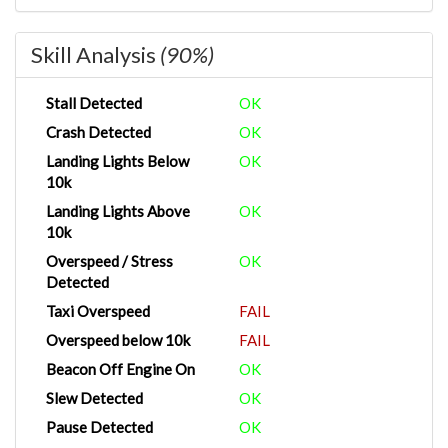
Skill Analysis
(90%)
Stall Detected
OK
Crash Detected
OK
Landing Lights Below
OK
10k
Landing Lights Above
OK
10k
Overspeed / Stress
OK
Detected
Taxi Overspeed
FAIL
Overspeed below 10k
FAIL
Beacon Off Engine On
OK
Slew Detected
OK
Pause Detected
OK