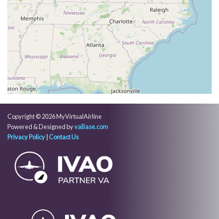
387kt, HDG 275deg, TAT -16deg, WIND 274/79kt
[00:40:46utc] Aircraft climbing, IAS 288kt, GS 387kt,
VS 106fpm, ALT 31700ft, PITCH -2.61deg, HDG
274deg, TAT -16deg, WIND 274/78kt
[00:40:49utc] Aircraft at 31700ft, IAS 288kt, GS
387kt, HDG 274deg, TAT -16deg, WIND 274/79kt
[00:40:53utc] Aircraft climbing, IAS 288kt, GS 387kt,
VS 59fpm, ALT 31700ft, PITCH -2.5deg, HDG
274deg, TAT -16deg, WIND 274/78kt
[00:40:57utc] Aircraft at 31700ft, IAS 288kt, GS
387kt, HDG 275deg, TAT -16deg, WIND 274/78kt
Copyright © 2026 MyVirtualAirline
[00:46:01utc] Aircraft climbing, IAS 288kt, GS 393kt,
Powered & Designed by
vaBase.com
VS 59fpm, ALT 31720ft, PITCH -2.61deg, HDG
Privacy Policy
|
Contact Us
274deg, TAT -16deg, WIND 272/72kt
[00:46:04utc] Aircraft at 31720ft, IAS 288kt, GS
393kt, HDG 274deg, TAT -16deg, WIND 272/72kt
[00:47:26utc] Aircraft climbing, IAS 289kt, GS 395kt,
VS 1001fpm, ALT 31800ft, PITCH -4.38deg, HDG
273deg, TAT -16deg, WIND 271/71kt
[00:47:54utc] Aircraft at 32110ft, IAS 286kt, GS
393kt, HDG 273deg, TAT -17deg, WIND 270/71kt