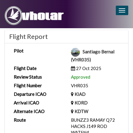
Togg
navig
Flight Report
Pilot
Santiago Bernal
(VHR035)
Flight Date
27 Oct 2025
Review Status
Approved
Flight Number
VHR035
Departure ICAO
KIAD
Arrival ICAO
KORD
Alternate ICAO
KDTW
Route
BUNZZ3 RAMAY Q72
HACKS J149 ROD
WATSN4