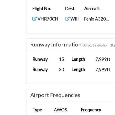
Flight No.
Dest.
Aircraft
VHR70CH
WIII
Fenix A320...
Runway Information
(Airport elevation: 10f
Runway
15
Length
7,999ft
Runway
33
Length
7,999ft
Airport Frequencies
Type
AWOS
Frequency