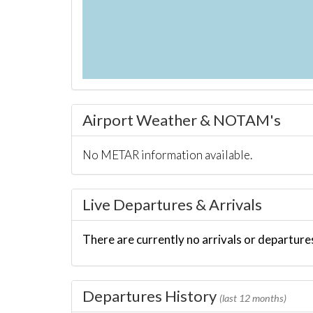
Airport Weather & NOTAM's
No METAR information available.
Live Departures & Arrivals
There are currently no arrivals or departures
Departures History
(last 12 months)