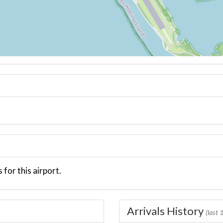
 for this airport.
Arrivals History
(last