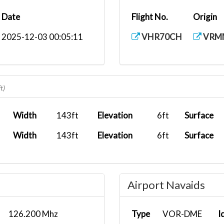
Date
Flight No.
Origin
2025-12-03 00:05:11
VHR70CH
VRM
t)
Width
143ft
Elevation
6ft
Surface
Width
143ft
Elevation
6ft
Surface
Airport Navaids
126.200 Mhz
Type
VOR-DME
I