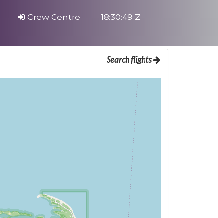
Crew Centre
18:30:49 Z
Search flights