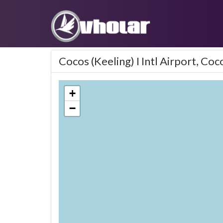
Cocos (Keeling) I Intl Airport, Coc
+
−