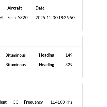
Aircraft
Date
M
Fenix A320...
2025-11-30 18:26:50
Bituminous
Heading
149
Bituminous
Heading
329
dent
CC
Frequency
114100 Khz