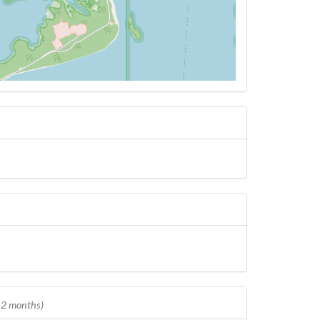
 12 months)