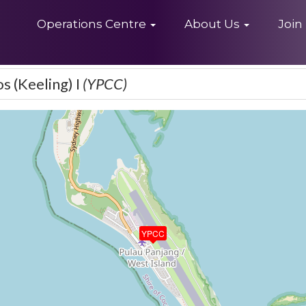
Home
Operations Centre
About Us
Join
os (Keeling) I
(YPCC)
YPCC