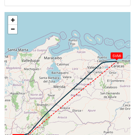
385kt, HDG 014deg, TAT 18deg, WIND 066/7kt
[19:52:42utc] Aircraft climbing, IAS 296kt, GS 381kt,
VS 1293fpm, ALT 17320ft, PITCH -4.02deg, HDG
+
055deg, TAT 18deg, WIND 062/5kt
−
[20:10:04utc] Aircraft at 36270ft, IAS 265kt, GS
498kt, HDG 043deg, TAT -14deg, WIND 204/36kt
[20:10:37utc] Aircraft climbing, IAS 266kt, GS 500kt,
VS 51fpm, ALT 36270ft, PITCH -2.69deg, HDG
SVMI
043deg, TAT -14deg, WIND 203/36kt
[20:10:46utc] Aircraft at 36270ft, IAS 265kt, GS
498kt, HDG 043deg, TAT -14deg, WIND 202/36kt
[20:43:22utc] Aircraft climbing, IAS 265kt, GS 507kt,
VS 77fpm, ALT 36250ft, PITCH -2.77deg, HDG
049deg, TAT -14deg, WIND 221/43kt
[20:43:32utc] Aircraft at 36250ft, IAS 265kt, GS
505kt, HDG 049deg, TAT -14deg, WIND 220/43kt
[20:45:34utc] Aircraft descending, ALT 36030ft, IAS
267kt, GS 507kt, HDG 049deg, VS -2808fpm, TAT
-13deg, WIND 222/43kt
[20:54:12utc] Landing lights ON, ALT 10860ft
[20:59:34utc] Aircraft at 4100ft, IAS 209kt, GS