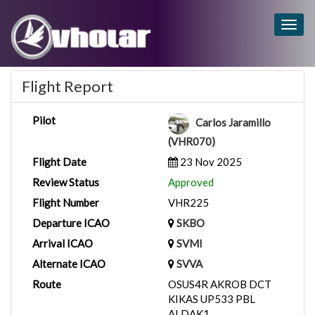
Togg
navig
Flight Report
Pilot
Carlos Jaramillo
(VHR070)
Flight Date
23 Nov 2025
Review Status
Approved
Flight Number
VHR225
Departure ICAO
SKBO
Arrival ICAO
SVMI
Alternate ICAO
SVVA
Route
OSUS4R AKROB DCT
KIKAS UP533 PBL
ALDAK1