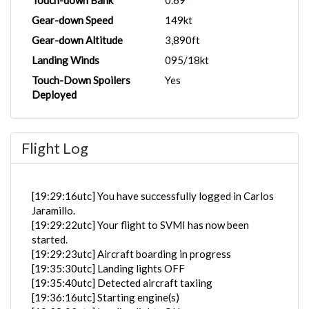
Touch-down Bank
0.69°
Gear-down Speed
149kt
Gear-down Altitude
3,890ft
Landing Winds
095/18kt
Touch-Down Spoilers
Yes
Deployed
Flight Log
[19:29:16utc] You have successfully logged in Carlos
Jaramillo.
[19:29:22utc] Your flight to SVMI has now been
started.
[19:29:23utc] Aircraft boarding in progress
[19:35:30utc] Landing lights OFF
[19:35:40utc] Detected aircraft taxiing
[19:36:16utc] Starting engine(s)