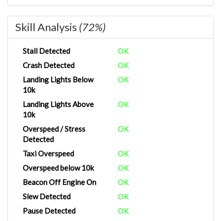
Skill Analysis
(72%)
Stall Detected
OK
Crash Detected
OK
Landing Lights Below
OK
10k
Landing Lights Above
OK
10k
Overspeed / Stress
OK
Detected
Taxi Overspeed
OK
Overspeed below 10k
OK
Beacon Off Engine On
OK
Slew Detected
OK
Pause Detected
OK