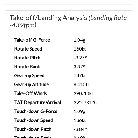
Take-off/Landing Analysis
(Landing Rate
-439fpm)
Take-off G-Force
1.04g
Rotate Speed
150kt
Rotate Pitch
-8.27°
Rotate Bank
3.87°
Gear-up Speed
147kt
Gear-up Altitude
8,410ft
Take-Off Winds
290/10kt
TAT Departure/Arrival
22°C/31°C
Touch-down G-Force
1.09g
Touch-down Speed
136kt
Touch-down Pitch
-3.84°