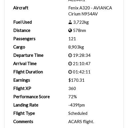
Aircraft
Fenix A320 - AVIANCA
Cirium N954AV
Fuel Used
3,722kg
Distance
578nm
Passengers
121
Cargo
8,903kg
Departure Time
19:28:34
Arrival Time
21:10:47
Flight Duration
01:42:11
Earnings
$170.31
Flight XP
360
Performance Score
72%
Landing Rate
-439fpm
Flight Type
Scheduled
Comments
ACARS flight.