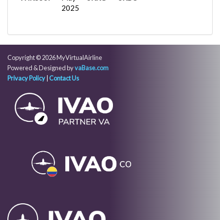
2025
Copyright © 2026 MyVirtualAirline
Powered & Designed by
vaBase.com
Privacy Policy
|
Contact Us