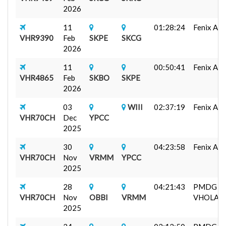
2026
11
01:28:24
Fenix A32
VHR9390
Feb
SKPE
SKCG
2026
11
00:50:41
Fenix A32
VHR4865
Feb
SKBO
SKPE
2026
03
WIII
02:37:19
Fenix A32
VHR70CH
Dec
YPCC
2025
30
04:23:58
Fenix A32
VHR70CH
Nov
VRMM
YPCC
2025
28
04:21:43
PMDG 7
VHR70CH
Nov
OBBI
VRMM
VHOLA...
2025