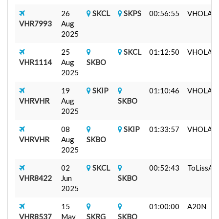
26
SKCL
SKPS
00:56:55
VHOLAR (
VHR7993
Aug
2025
25
SKCL
01:12:50
VHOLAR (
VHR1114
Aug
SKBO
2025
19
SKIP
01:10:46
VHOLAR (
VHRVHR
Aug
SKBO
2025
08
SKIP
01:33:57
VHOLAR (
VHRVHR
Aug
SKBO
2025
02
SKCL
00:52:43
ToLissA3
VHR8422
Jun
SKBO
2025
15
01:00:00
A20N
VHR8537
May
SKRG
SKBO