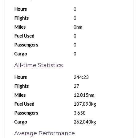
Hours
0
Flights
0
Miles
0nm
Fuel Used
0
Passengers
0
Cargo
0
All-time Statistics
Hours
244:23
Flights
27
Miles
12,815nm
Fuel Used
107,893kg
Passengers
3,658
Cargo
262,040kg
Average Performance