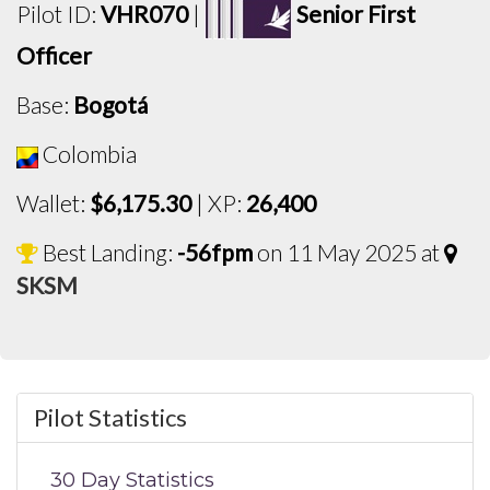
Pilot ID:
VHR070
|
Senior First
Officer
Base:
Bogotá
Colombia
Wallet:
$6,175.30
| XP:
26,400
Best Landing:
-56fpm
on 11 May 2025 at
SKSM
Pilot Statistics
30 Day Statistics