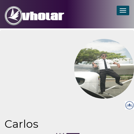
Togg
navig
Carlos