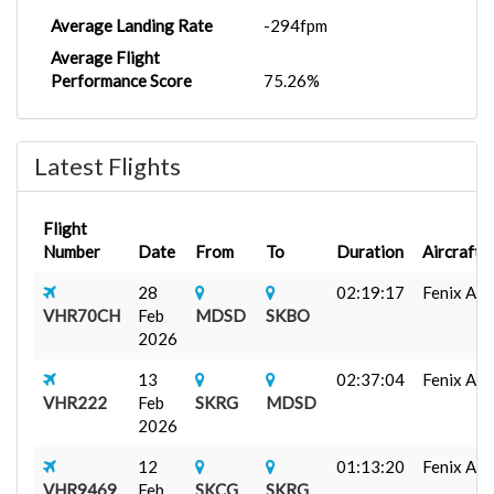
Average Landing Rate
-294fpm
Average Flight
Performance Score
75.26%
Latest Flights
Flight
Number
Date
From
To
Duration
Aircraft
28
02:19:17
Fenix A32
VHR70CH
Feb
MDSD
SKBO
2026
13
02:37:04
Fenix A320
VHR222
Feb
SKRG
MDSD
2026
12
01:13:20
Fenix A32
VHR9469
Feb
SKCG
SKRG