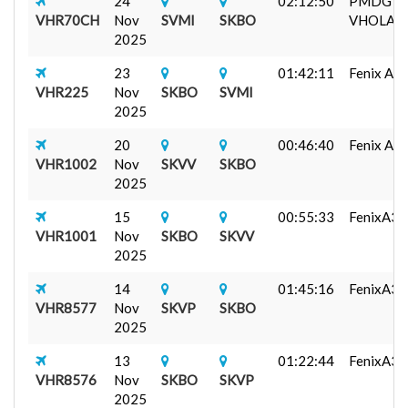
24
02:12:50
PMDG 7
VHR70CH
Nov
SVMI
SKBO
VHOLA...
2025
23
01:42:11
Fenix A320
VHR225
Nov
SKBO
SVMI
2025
20
00:46:40
Fenix A320
VHR1002
Nov
SKVV
SKBO
2025
15
00:55:33
FenixA3
VHR1001
Nov
SKBO
SKVV
2025
14
01:45:16
FenixA32
VHR8577
Nov
SKVP
SKBO
2025
13
01:22:44
FenixA3
VHR8576
Nov
SKBO
SKVP
2025