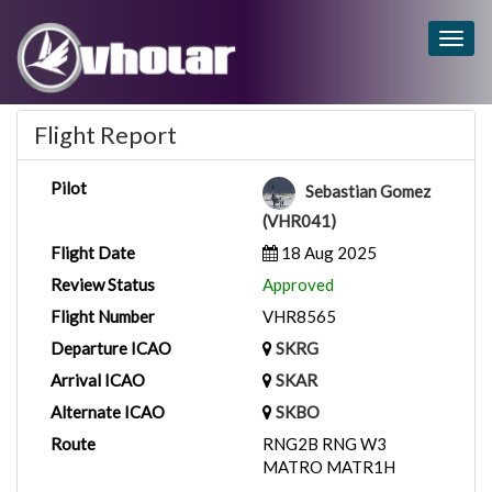
Togg
navig
Flight Report
Pilot
Sebastian Gomez
(VHR041)
Flight Date
18 Aug 2025
Review Status
Approved
Flight Number
VHR8565
Departure ICAO
SKRG
Arrival ICAO
SKAR
Alternate ICAO
SKBO
Route
RNG2B RNG W3
MATRO MATR1H