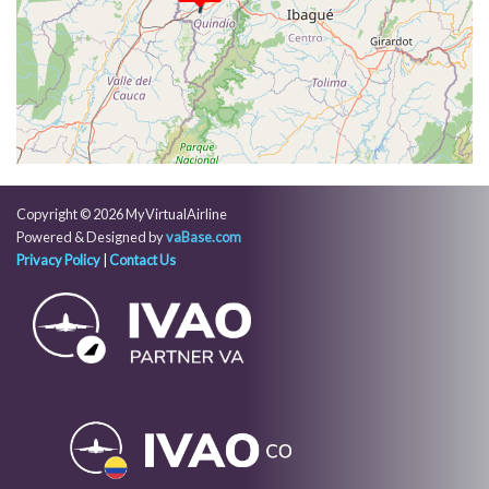
[02:52:33utc] Aircraft parked
[02:53:28utc] Landing lights OFF
Copyright © 2026 MyVirtualAirline
Powered & Designed by
vaBase.com
Privacy Policy
|
Contact Us