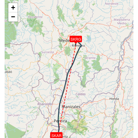
[02:42:15utc] FLAPS 3, IAS 189kt
+
[02:43:57utc] Gear DOWN, IAS 172kt, GS 192kt, ALT
−
6590ft
[02:44:08utc] FLAPS 4, IAS 168kt
[02:44:15utc] FLAPS FULL, IAS 163kt
[02:45:02utc] On approach, IAS 135, VS -814fpm,
SKRG
ALT 5630ft, pitch -2.65deg, HDG 192deg
[02:47:09utc] Landed with a landing rate of -373fpm,
touchdown speed 132kt, G-force 1.31g, pitch
-5.46deg, bank -1.1deg
[02:47:10utc] Spoilers DEPLOYED
[02:48:14utc] Spoilers RETRACTED
[02:48:19utc] FLAPS 4
[02:48:19utc] Aircraft taxiing to the ramp
[02:48:23utc] FLAPS 3
[02:48:31utc] FLAPS 2
[02:48:33utc] FLAPS 1
[02:48:41utc] FLAPS UP
[02:51:49utc] Landing lights OFF
[02:52:20utc] Landing lights ON
[02:52:33utc] Engine(s) shutdown
SKAR