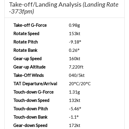
Take-off/Landing Analysis
(Landing Rate
-373fpm)
Take-off G-Force
0.98g
Rotate Speed
153kt
Rotate Pitch
-9.18°
Rotate Bank
0.26°
Gear-up Speed
160kt
Gear-up Altitude
7,220ft
Take-Off Winds
040/5kt
TAT Departure/Arrival
20°C/20°C
Touch-down G-Force
1.31g
Touch-down Speed
132kt
Touch-down Pitch
-5.46°
Touch-down Bank
-1.1°
Gear-down Speed
172kt