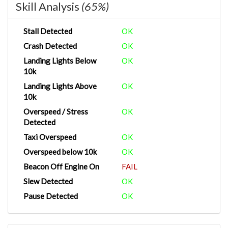
Skill Analysis
(65%)
Stall Detected
OK
Crash Detected
OK
Landing Lights Below
OK
10k
Landing Lights Above
OK
10k
Overspeed / Stress
OK
Detected
Taxi Overspeed
OK
Overspeed below 10k
OK
Beacon Off Engine On
FAIL
Slew Detected
OK
Pause Detected
OK