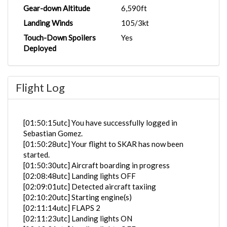
Gear-down Altitude
6,590ft
Landing Winds
105/3kt
Touch-Down Spoilers
Yes
Deployed
Flight Log
[01:50:15utc] You have successfully logged in
Sebastian Gomez.
[01:50:28utc] Your flight to SKAR has now been
started.
[01:50:30utc] Aircraft boarding in progress
[02:08:48utc] Landing lights OFF
[02:09:01utc] Detected aircraft taxiing
[02:10:20utc] Starting engine(s)
[02:11:14utc] FLAPS 2
[02:11:23utc] Landing lights ON