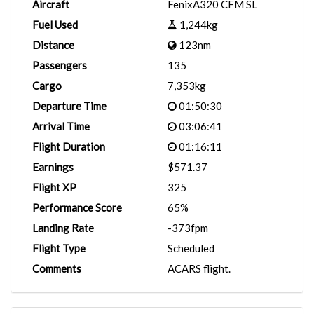
Aircraft
FenixA320 CFM SL
Fuel Used
1,244kg
Distance
123nm
Passengers
135
Cargo
7,353kg
Departure Time
01:50:30
Arrival Time
03:06:41
Flight Duration
01:16:11
Earnings
$571.37
Flight XP
325
Performance Score
65%
Landing Rate
-373fpm
Flight Type
Scheduled
Comments
ACARS flight.