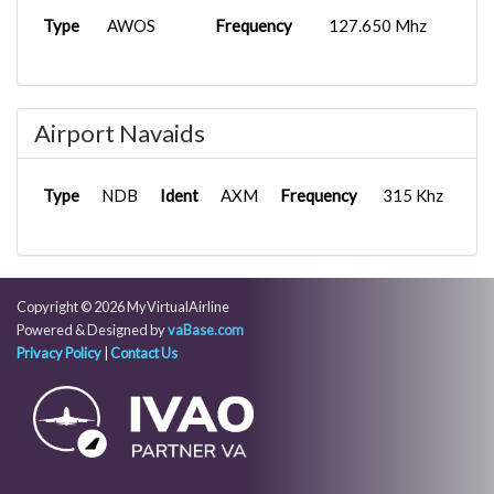
Type
AWOS
Frequency
127.650 Mhz
Airport Navaids
Type
NDB
Ident
AXM
Frequency
315 Khz
Copyright © 2026 MyVirtualAirline
Powered & Designed by
vaBase.com
Privacy Policy
|
Contact Us