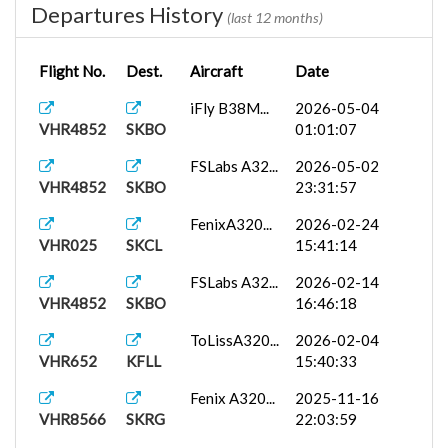
Departures History
(last 12 months)
Flight No.
Dest.
Aircraft
Date
iFly B38M...
2026-05-04
VHR4852
SKBO
01:01:07
FSLabs A32...
2026-05-02
VHR4852
SKBO
23:31:57
FenixA320...
2026-02-24
VHR025
SKCL
15:41:14
FSLabs A32...
2026-02-14
VHR4852
SKBO
16:46:18
ToLissA320...
2026-02-04
VHR652
KFLL
15:40:33
Fenix A320...
2025-11-16
VHR8566
SKRG
22:03:59