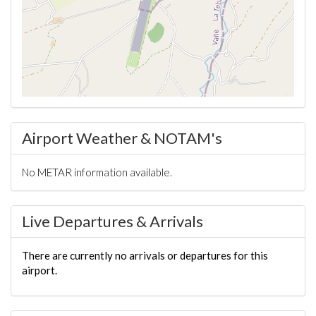
Airport Weather & NOTAM's
No METAR information available.
Live Departures & Arrivals
There are currently no arrivals or departures for this
airport.