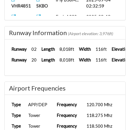
VHR4851
SKBO
02:32:59
FenixA320...
2025-08-18
VHR8565
SKRG
03:06:41
Runway Information
(Airport elevation: 3,976ft)
Runway
02
Length
8,018ft
Width
116ft
Elevation
Runway
20
Length
8,018ft
Width
116ft
Elevation
Airport Frequencies
Type
APP/DEP
Frequency
120.700 Mhz
Type
Tower
Frequency
118.275 Mhz
Type
Tower
Frequency
118.500 Mhz