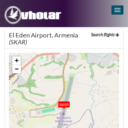
Togg
navig
El Eden Airport, Armenia
Search flights
(SKAR)
+
−
SKAR