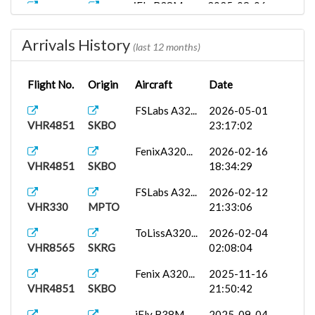
iFly B38M...
2025-09-06
VHR4852
SKBO
02:35:48
Arrivals History
(last 12 months)
Flight No.
Origin
Aircraft
Date
FSLabs A32...
2026-05-01
VHR4851
SKBO
23:17:02
FenixA320...
2026-02-16
VHR4851
SKBO
18:34:29
FSLabs A32...
2026-02-12
VHR330
MPTO
21:33:06
ToLissA320...
2026-02-04
VHR8565
SKRG
02:08:04
Fenix A320...
2025-11-16
VHR4851
SKBO
21:50:42
iFly B38M...
2025-09-04