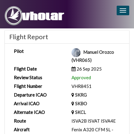
Togg
navig
Flight Report
Pilot
Manuel Orozco
(VHR065)
Flight Date
26 Sep 2025
Review Status
Approved
Flight Number
VHR8451
Departure ICAO
SKRG
Arrival ICAO
SKBO
Alternate ICAO
SKCL
Route
ISVA2B ISVAT ISVA4E
Aircraft
Fenix A320 CFM SL -