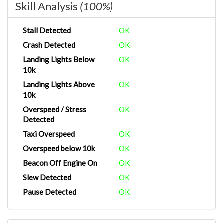
Skill Analysis
(100%)
Stall Detected
OK
Crash Detected
OK
Landing Lights Below
OK
10k
Landing Lights Above
OK
10k
Overspeed / Stress
OK
Detected
Taxi Overspeed
OK
Overspeed below 10k
OK
Beacon Off Engine On
OK
Slew Detected
OK
Pause Detected
OK