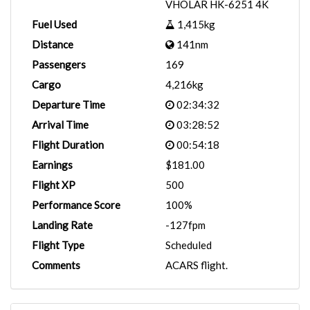
VHOLAR HK-6251 4K
Fuel Used
1,415kg
Distance
141nm
Passengers
169
Cargo
4,216kg
Departure Time
02:34:32
Arrival Time
03:28:52
Flight Duration
00:54:18
Earnings
$181.00
Flight XP
500
Performance Score
100%
Landing Rate
-127fpm
Flight Type
Scheduled
Comments
ACARS flight.