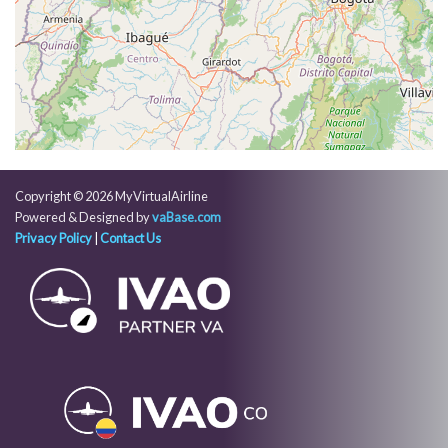
[03:19:46utc] FLAPS 4, IAS 161kt
[03:20:14utc] FLAPS FULL, IAS 148kt
[03:20:36utc] On approach, IAS 140, VS -858fpm,
ALT 9880ft, pitch -2.26deg, HDG 125deg
[03:22:29utc] Landed with a landing rate of -127fpm,
touchdown speed 130kt, G-force 1.07g, pitch
-6.21deg, bank -0.05deg
[03:22:30utc] Spoilers DEPLOYED
[03:23:24utc] Aircraft taxiing to the ramp
Copyright © 2026 MyVirtualAirline
[03:23:40utc] Spoilers RETRACTED
Powered & Designed by
vaBase.com
[03:23:45utc] Landing lights OFF
Privacy Policy
|
Contact Us
[03:23:54utc] FLAPS 4
[03:23:57utc] FLAPS 3
[03:24:04utc] FLAPS 2
[03:24:07utc] FLAPS 1
[03:24:16utc] FLAPS UP
[03:27:06utc] Landing lights ON
[03:27:09utc] Engine(s) shutdown
[03:27:10utc] Aircraft parked