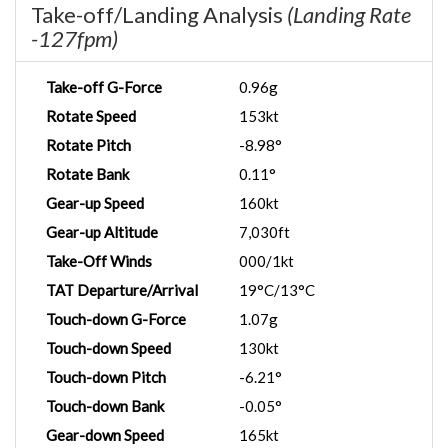
Take-off/Landing Analysis
(Landing Rate
-127fpm)
Take-off G-Force
0.96g
Rotate Speed
153kt
Rotate Pitch
-8.98°
Rotate Bank
0.11°
Gear-up Speed
160kt
Gear-up Altitude
7,030ft
Take-Off Winds
000/1kt
TAT Departure/Arrival
19°C/13°C
Touch-down G-Force
1.07g
Touch-down Speed
130kt
Touch-down Pitch
-6.21°
Touch-down Bank
-0.05°
Gear-down Speed
165kt