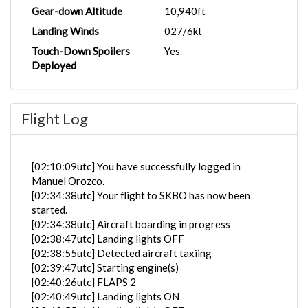
Gear-down Altitude
10,940ft
Landing Winds
027/6kt
Touch-Down Spoilers
Yes
Deployed
Flight Log
[02:10:09utc] You have successfully logged in
Manuel Orozco.
[02:34:38utc] Your flight to SKBO has now been
started.
[02:34:38utc] Aircraft boarding in progress
[02:38:47utc] Landing lights OFF
[02:38:55utc] Detected aircraft taxiing
[02:39:47utc] Starting engine(s)
[02:40:26utc] FLAPS 2
[02:40:49utc] Landing lights ON