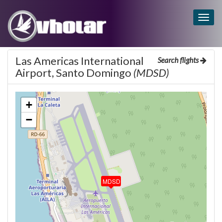
Togg
navig
Las Americas International
Search flights
Airport, Santo Domingo
(MDSD)
+
−
MDSD