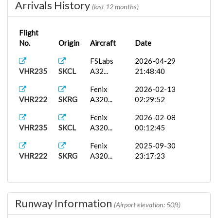
Arrivals History
(last 12 months)
Flight
No.
Origin
Aircraft
Date
FSLabs
2026-04-29
VHR235
SKCL
A32...
21:48:40
Fenix
2026-02-13
VHR222
SKRG
A320...
02:29:52
Fenix
2026-02-08
VHR235
SKCL
A320...
00:12:45
Fenix
2025-09-30
VHR222
SKRG
A320...
23:17:23
Runway Information
(Airport elevation: 50ft)