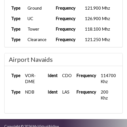
Type
Ground
Frequency
121.900 Mhz
Type
UC
Frequency
126.900 Mhz
Type
Tower
Frequency
118.100 Mhz
Type
Clearance
Frequency
121.250 Mhz
Type
FSS
Frequency
122.000 Mhz
Airport Navaids
Type
Ground
Frequency
121.900 Mhz
Type
VOR-
Ident
CDO
Frequency
114700
DME
Khz
Type
NDB
Ident
LAS
Frequency
200
Khz
Copyright © 2026 MyVirtualAirline