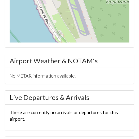
Airport Weather & NOTAM's
No METAR information available.
Live Departures & Arrivals
There are currently no arrivals or departures for this
airport.