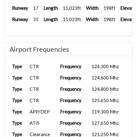
Runway
17
Length
11,023ft
Width
198ft
Elevati
Runway
35
Length
11,023ft
Width
198ft
Elevati
Airport Frequencies
Type
CTR
Frequency
124.300 Mhz
Type
CTR
Frequency
124.600 Mhz
Type
CTR
Frequency
124.800 Mhz
Type
CTR
Frequency
125.650 Mhz
Type
APP/DEP
Frequency
119.300 Mhz
Type
ATIS
Frequency
127.650 Mhz
Type
Clearance
Frequency
121.250 Mhz