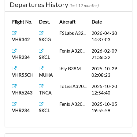
Departures History
(last 12 months)
Flight No.
Dest.
Aircraft
Date
FSLabs A32...
2026-04-30
VHR342
SKCG
14:37:03
Fenix A320...
2026-02-09
VHR234
SKCL
21:36:32
iFly B38M...
2025-10-29
VHR55CH
MUHA
02:08:23
ToLissA320...
2025-10-20
VHR6243
TNCA
12:54:40
Fenix A320...
2025-10-05
VHR234
SKCL
19:55:59