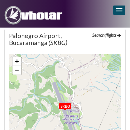
Togg
navig
Palonegro Airport,
Search flights
Bucaramanga
(SKBG)
+
−
SKBG