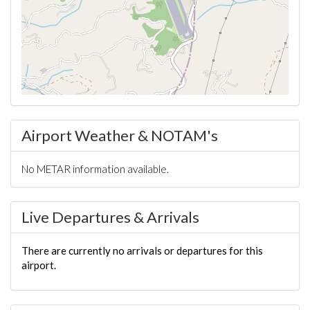
Airport Weather & NOTAM's
No METAR information available.
Live Departures & Arrivals
There are currently no arrivals or departures for this
airport.