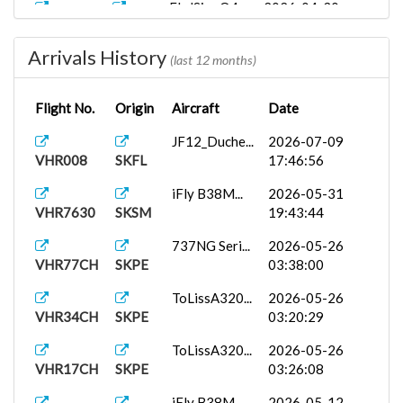
FlyJSim_Q4...
2026-04-30
VHR7081
SKMD
02:30:57
Arrivals History
FlyJSim_Q4...
2026-04-24
(last 12 months)
VHR7081
SKMD
03:47:29
Flight No.
Origin
Aircraft
Date
FlyJSim_Q4...
2026-04-23
VHR8499
SKRG
16:47:33
JF12_Duche...
2026-07-09
VHR008
SKFL
17:46:56
iFly B38M...
2026-04-21
VHR2153
SKBO
01:02:07
iFly B38M...
2026-05-31
VHR7630
SKSM
19:43:44
iFly B38M...
2026-04-09
VHR8499
SKRG
01:36:49
737NG Seri...
2026-05-26
VHR77CH
SKPE
03:38:00
Fenix A320...
2026-04-06
VHR8499
SKRG
06:14:54
ToLissA320...
2026-05-26
VHR34CH
SKPE
03:20:29
FenixA320...
2026-03-12
VHR9060
SKCC
21:48:06
ToLissA320...
2026-05-26
VHR17CH
SKPE
03:26:08
ToLissA320...
2026-02-09
VHR8499
SKRG
22:15:14
iFly B38M...
2026-05-12