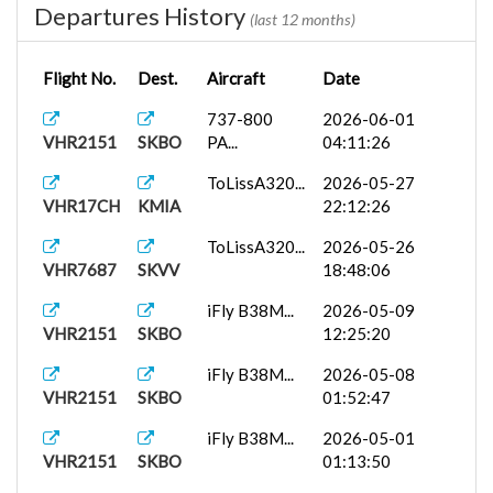
Departures History
(last 12 months)
Flight No.
Dest.
Aircraft
Date
737-800
2026-06-01
VHR2151
SKBO
PA...
04:11:26
ToLissA320...
2026-05-27
VHR17CH
KMIA
22:12:26
ToLissA320...
2026-05-26
VHR7687
SKVV
18:48:06
iFly B38M...
2026-05-09
VHR2151
SKBO
12:25:20
iFly B38M...
2026-05-08
VHR2151
SKBO
01:52:47
iFly B38M...
2026-05-01
VHR2151
SKBO
01:13:50